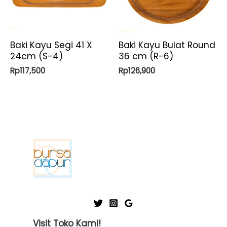
Baki Kayu Segi 41 X
Baki Kayu Bulat Round
24cm (S-4)
36 cm (R-6)
Rp
117,500
Rp
126,900
Visit Toko Kami!