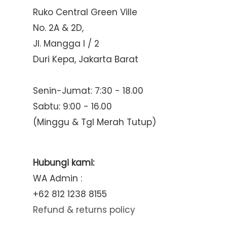
Ruko Central Green Ville
No. 2A & 2D,
Jl. Mangga I / 2
Duri Kepa, Jakarta Barat
Senin-Jumat: 7:30 - 18.00
Sabtu: 9:00 - 16.00
(Minggu & Tgl Merah Tutup)
Hubungi kami:
WA Admin :
+62 812 1238 8155
Refund & returns policy