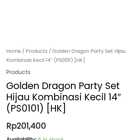
Home
/
Products
/ Golden Dragon Party Set Hijau
Kombinasi Kecil 14″ (PS0101) [HK]
Products
Golden Dragon Party Set
Hijau Kombinasi Kecil 14″
(PS0101) [HK]
Rp
201,400
Availability:
6 in stock