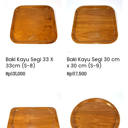
Baki Kayu Segi 33 X
Baki Kayu Segi 30 cm
33cm (S-8)
x 30 cm (S-9)
Rp
131,000
Rp
117,500