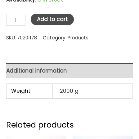
Golden
Add to cart
Dragon
Party
SKU:
70201178
Category:
Products
Set
Hijau
Kombinasi
Additional information
Kecil
14"
Weight
2000 g
(PS0101)
[HK]
quantity
Related products