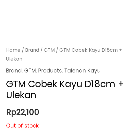
Home
/
Brand
/
GTM
/ GTM Cobek Kayu D18cm +
Ulekan
Brand
,
GTM
,
Products
,
Talenan Kayu
GTM Cobek Kayu D18cm +
Ulekan
Rp
22,100
Out of stock