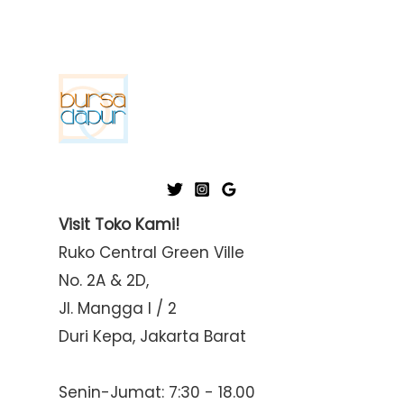
Visit Toko Kami!
Ruko Central Green Ville
No. 2A & 2D,
Jl. Mangga I / 2
Duri Kepa, Jakarta Barat
Senin-Jumat: 7:30 - 18.00