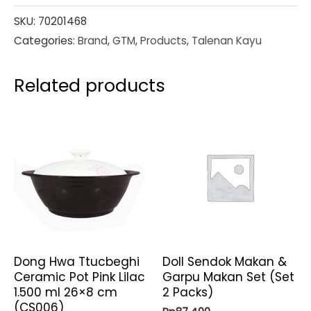
SKU:
70201468
Categories:
Brand
,
GTM
,
Products
,
Talenan Kayu
Related products
Dong Hwa Ttucbeghi
Doll Sendok Makan &
Ceramic Pot Pink Lilac
Garpu Makan Set (Set
1.500 ml 26×8 cm
2 Packs)
(CS006)