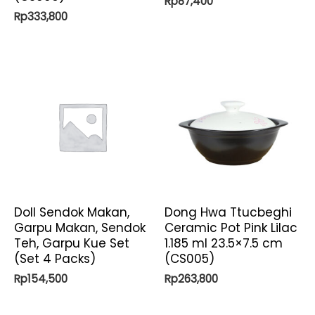
Rp
87,400
Rp
333,800
Doll Sendok Makan,
Dong Hwa Ttucbeghi
Garpu Makan, Sendok
Ceramic Pot Pink Lilac
Teh, Garpu Kue Set
1.185 ml 23.5×7.5 cm
(Set 4 Packs)
(CS005)
Rp
154,500
Rp
263,800