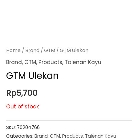
Home
/
Brand
/
GTM
/ GTM Ulekan
Brand
,
GTM
,
Products
,
Talenan Kayu
GTM Ulekan
Rp
5,700
Out of stock
SKU:
70204766
Categories:
Brand
,
GTM
,
Products
,
Talenan Kayu