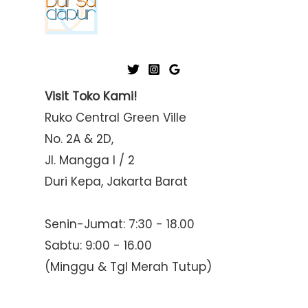
Visit Toko Kami!
Ruko Central Green Ville
No. 2A & 2D,
Jl. Mangga I / 2
Duri Kepa, Jakarta Barat
Senin-Jumat: 7:30 - 18.00
Sabtu: 9:00 - 16.00
(Minggu & Tgl Merah Tutup)