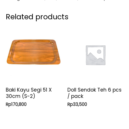
Related products
Baki Kayu Segi 51 X
Doll Sendok Teh 6 pcs
30cm (S-2)
/ pack
Rp
170,800
Rp
33,500