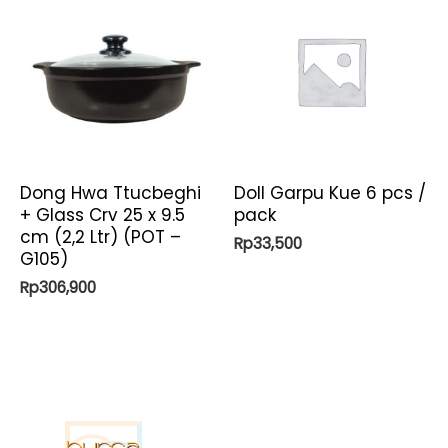
Dong Hwa Ttucbeghi
Doll Garpu Kue 6 pcs /
+ Glass Crv 25 x 9.5
pack
cm (2,2 Ltr) (POT –
Rp
33,500
G105)
Rp
306,900