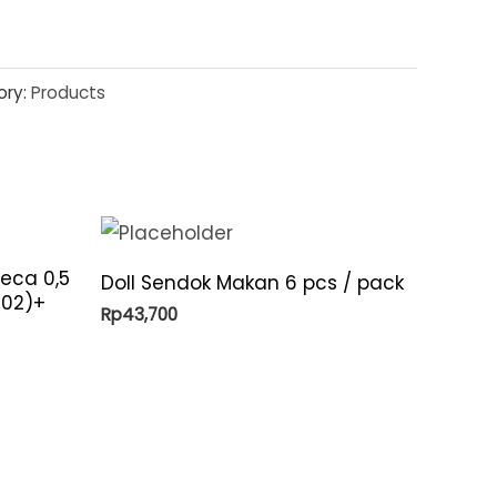
ory:
Products
eca 0,5
Doll Sendok Makan 6 pcs / pack
-02)+
Rp
43,700