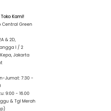
t Toko Kami!
o Central Green
2A & 2D,
Mangga I / 2
 Kepa, Jakarta
at
n-Jumat: 7:30 -
0
u: 9:00 - 16.00
nggu & Tgl Merah
up)