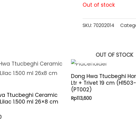
Out of stock
SKU:
70202014
Categ
OUT OF STOCK
Dong Hwa Ttucbeghi Hor
Ltr + Trivet 19 cm (H1503
(PT002)
a Ttucbeghi Ceramic
Rp
113,600
 Lilac 1.500 ml 26×8 cm
)
0