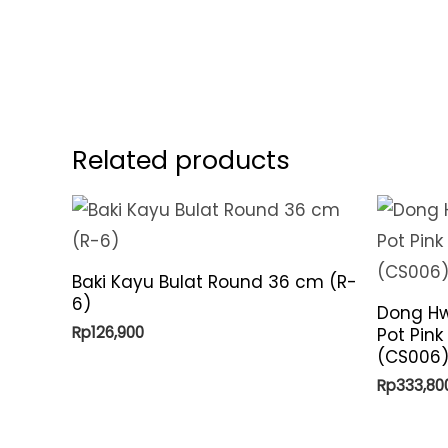
Related products
Baki Kayu Bulat Round 36 cm (R-
6)
Dong Hw
Rp
126,900
Pot Pink
(CS006
Rp
333,80