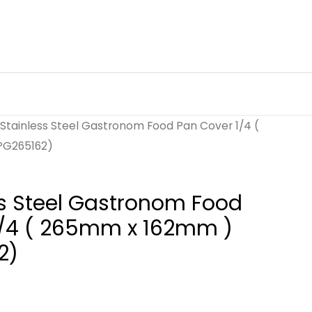
Stainless Steel Gastronom Food Pan Cover 1/4 (
PG265162)
s Steel Gastronom Food
1/4 ( 265mm x 162mm )
2)