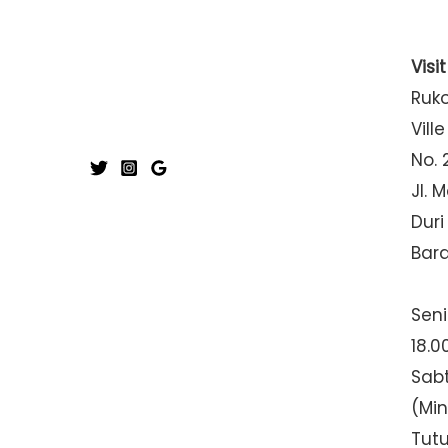
Visi
Ruk
Ville
No. 
Jl. 
Duri
Bar
Seni
18.0
Sabt
(Mi
Tut