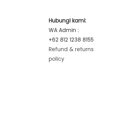
Hubungi kami:
WA Admin :
+62 812 1238 8155
Refund & returns
policy