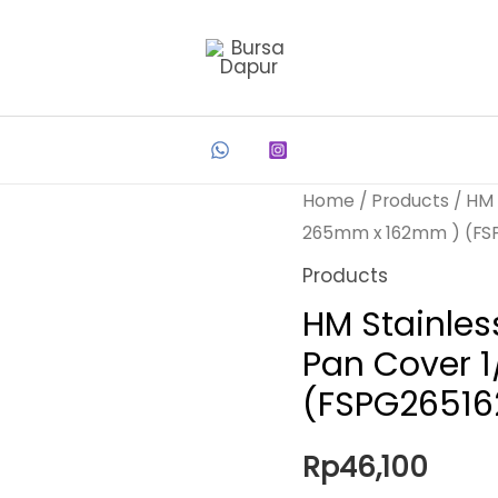
Home
/
Products
/ HM 
265mm x 162mm ) (FS
Products
HM Stainles
Pan Cover 
(FSPG26516
Rp
46,100