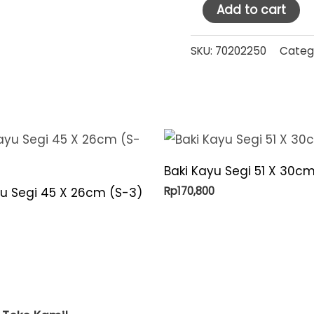
HM
Add to cart
Stainless
Steel
SKU:
70202250
Categ
Milk
Jug
360
ml
(MJ360)
Baki Kayu Segi 51 X 30cm
quantity
Rp
170,800
yu Segi 45 X 26cm (S-3)