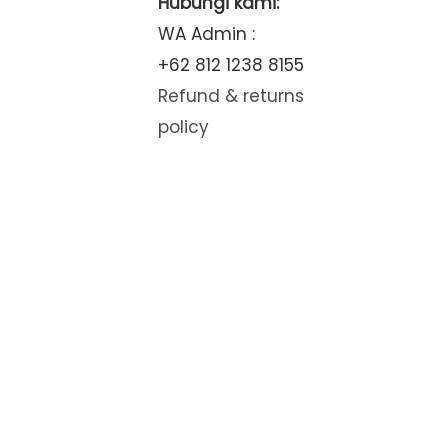
Hubungi kami:
WA Admin :
+62 812 1238 8155
Refund & returns
policy