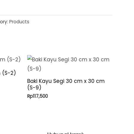
ory:
Products
 (S-2)
Baki Kayu Segi 30 cm x 30 cm
(S-9)
Rp
117,500