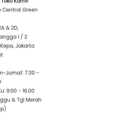
t Toko Kami!
o Central Green
2A & 2D,
Mangga I / 2
 Kepa, Jakarta
at
n-Jumat: 7:30 -
0
u: 9:00 - 16.00
nggu & Tgl Merah
up)