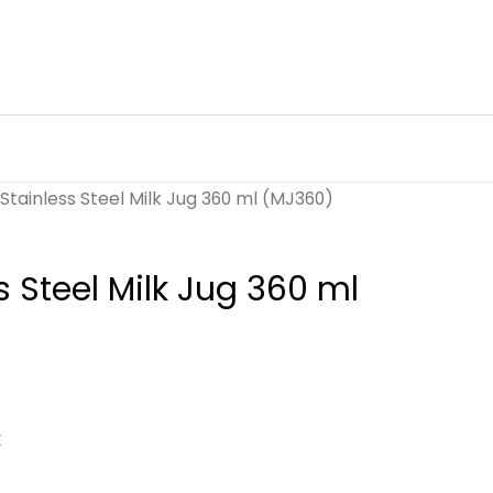
Stainless Steel Milk Jug 360 ml (MJ360)
s Steel Milk Jug 360 ml
k