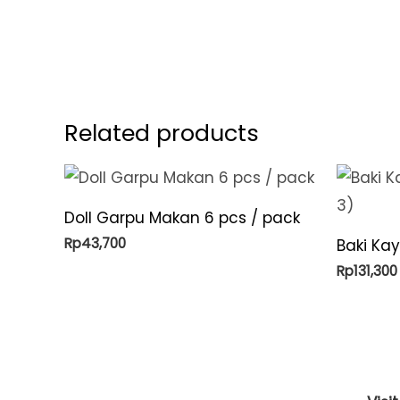
Related products
Doll Garpu Makan 6 pcs / pack
Rp
43,700
Baki Ka
Rp
131,300