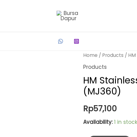
Home
/
Products
/ HM 
Products
HM Stainles
(MJ360)
Rp
57,100
Availability:
1 in stoc