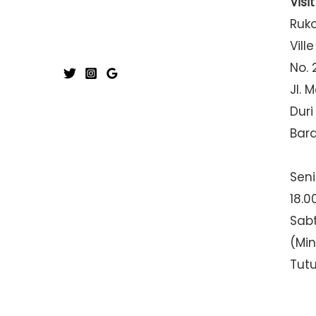
Visi
Ruk
Ville
No. 
Jl. 
Duri
Bar
Seni
18.0
Sabt
(Mi
Tut