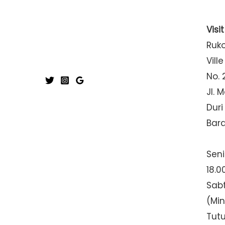
Visi
Ruk
Ville
No. 
Jl. 
Duri
Bar
Seni
18.0
Sabt
(Mi
Tut