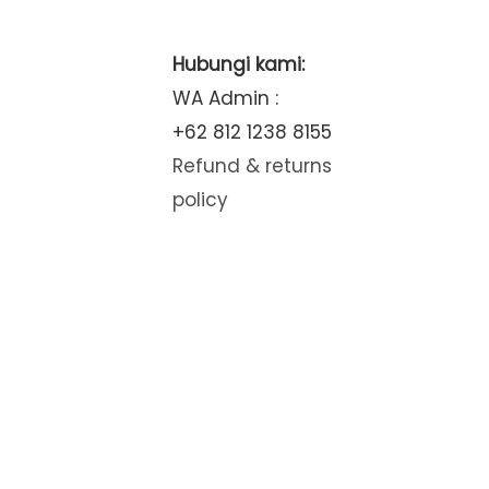
Hubungi kami:
WA Admin :
+62 812 1238 8155
Refund & returns
policy