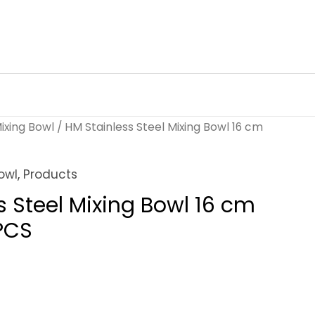
ixing Bowl
/ HM Stainless Steel Mixing Bowl 16 cm
owl
,
Products
s Steel Mixing Bowl 16 cm
PCS