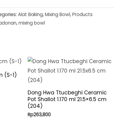
egories:
Alat Baking
,
Mixing Bowl
,
Products
adonan
,
mixing bowl
m (S-1)
Dong Hwa Ttucbeghi Ceramic
Pot Shallot 1.170 ml 21.5×6.5 cm
(204)
Rp
263,800