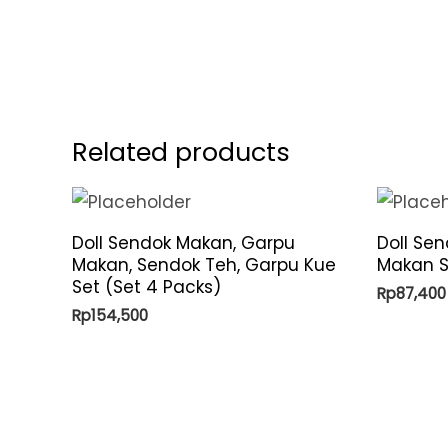
Related products
Doll Sendok Makan, Garpu
Doll Se
Makan, Sendok Teh, Garpu Kue
Makan S
Set (Set 4 Packs)
Rp
87,400
Rp
154,500