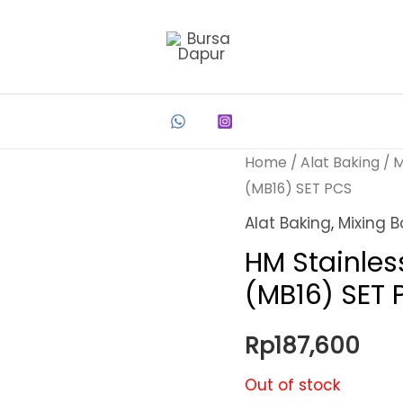
Home
/
Alat Baking
/
M
(MB16) SET PCS
Alat Baking
,
Mixing B
HM Stainles
(MB16) SET 
Rp
187,600
Out of stock