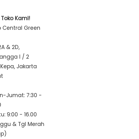
t Toko Kami!
o Central Green
2A & 2D,
Mangga I / 2
 Kepa, Jakarta
at
n-Jumat: 7:30 -
0
u: 9:00 - 16.00
nggu & Tgl Merah
up)