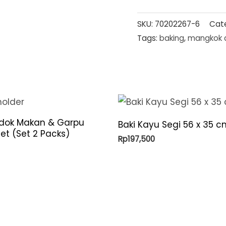
SKU:
70202267-6
Cat
Tags:
baking
,
mangkok 
ndok Makan & Garpu
Baki Kayu Segi 56 x 35 c
et (Set 2 Packs)
Rp
197,500