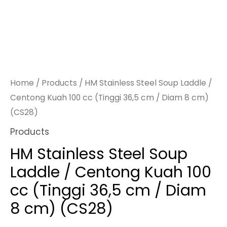
Home
/
Products
/ HM Stainless Steel Soup Laddle /
Centong Kuah 100 cc (Tinggi 36,5 cm / Diam 8 cm)
(CS28)
Products
HM Stainless Steel Soup
Laddle / Centong Kuah 100
cc (Tinggi 36,5 cm / Diam
8 cm) (CS28)