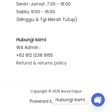
Senin-Jumat: 7:30 - 18.00
Sabtu: 9:00 - 16.00
(Minggu & Tgl Merah Tutup)
Hubungi kami:
WA Admin :
+62 812 1238 8155
Refund & returns policy
Copyright © 2026 Bursa Dapur
Hubungi kami
Powered by Bursa Dapur
Open