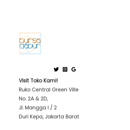
Visit Toko Kami!
Ruko Central Green Ville
No. 2A & 2D,
Jl. Mangga I / 2
Duri Kepa, Jakarta Barat