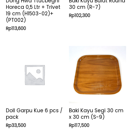
Dong Hwa Ttucbeghi
Baki Kayu Bulat Round
Horeca 0,5 Ltr + Trivet
30 cm (R-7)
19 cm (H1503-02)+
Rp
102,300
(PT002)
Rp
113,600
Doll Garpu Kue 6 pcs /
Baki Kayu Segi 30 cm
pack
x 30 cm (S-9)
Rp
33,500
Rp
117,500