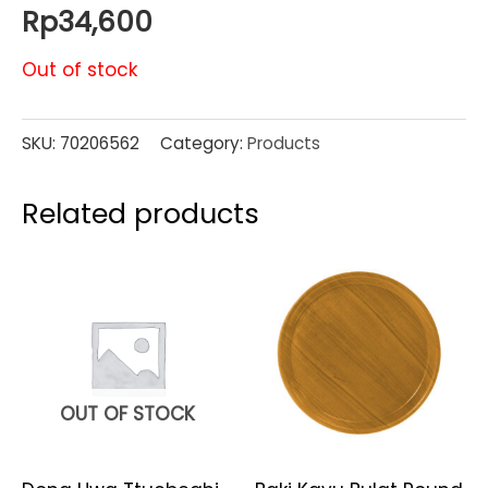
Rp
34,600
Out of stock
SKU:
70206562
Category:
Products
Related products
OUT OF STOCK