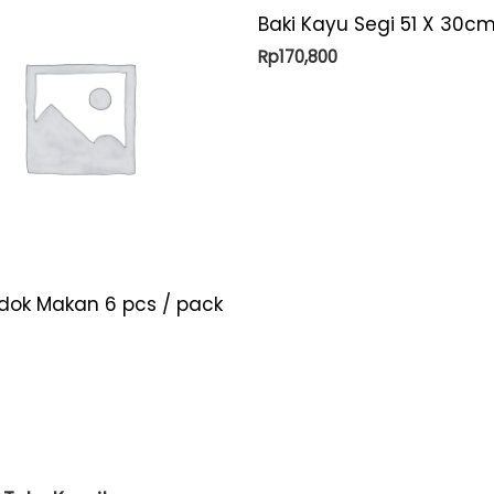
Baki Kayu Segi 51 X 30cm
Rp
170,800
ndok Makan 6 pcs / pack