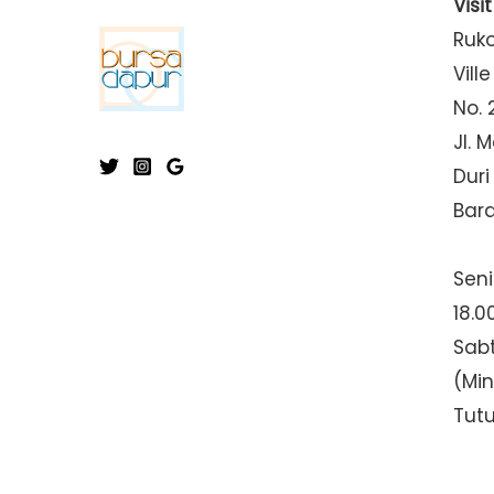
Visi
Ruk
Ville
No. 
Jl. 
Duri
Bar
Seni
18.0
Sabt
(Mi
Tut