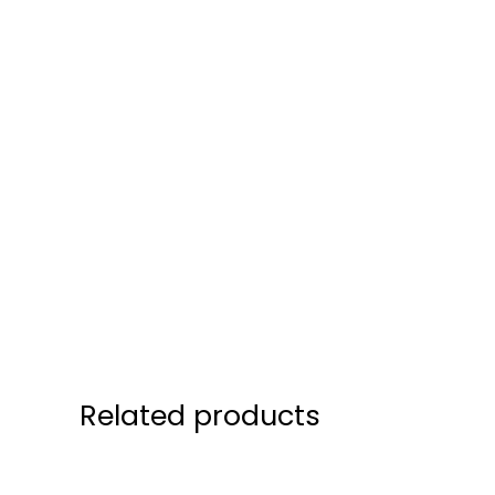
Related products