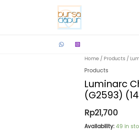
Home
/
Products
/ Lum
Products
Luminarc Ch
(G2593) (1
Rp
21,700
Availability:
49 in st