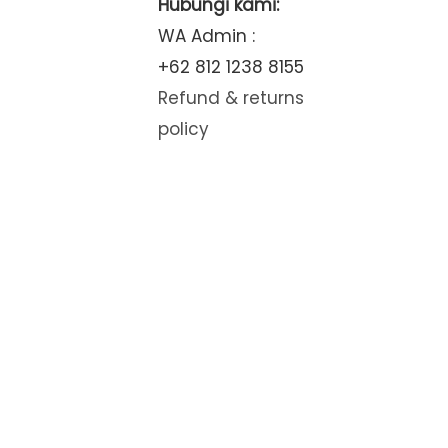
Hubungi kami:
WA Admin :
+62 812 1238 8155
Refund & returns
policy