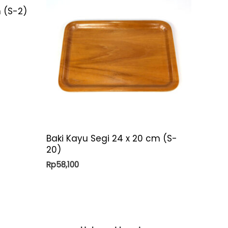
 (S-2)
Baki Kayu Segi 24 x 20 cm (S-
20)
Rp
58,100