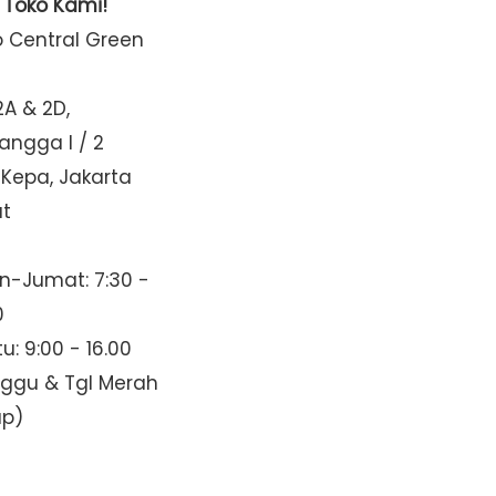
t Toko Kami!
o Central Green
2A & 2D,
Mangga I / 2
 Kepa, Jakarta
at
n-Jumat: 7:30 -
0
u: 9:00 - 16.00
nggu & Tgl Merah
up)