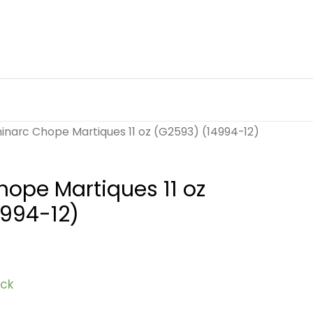
inarc Chope Martiques 11 oz (G2593) (14994-12)
ope Martiques 11 oz
4994-12)
ock