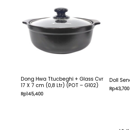
Dong Hwa Ttucbeghi + Glass Cvr
Doll Se
17 X 7 cm (0,8 Ltr) (POT – G102)
Rp
43,700
Rp
145,400