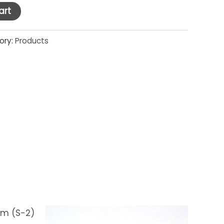
art
ory:
Products