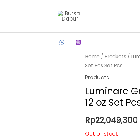
Home
/
Products
/ Lum
Set Pcs Set Pcs
Products
Luminarc Gr
12 oz Set Pc
Rp
22,049,300
Out of stock