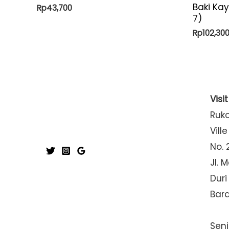
Baki Ka
Rp
43,700
7)
Rp
102,30
Visi
Ruk
Ville
No. 
Jl. 
Duri
Bar
Seni