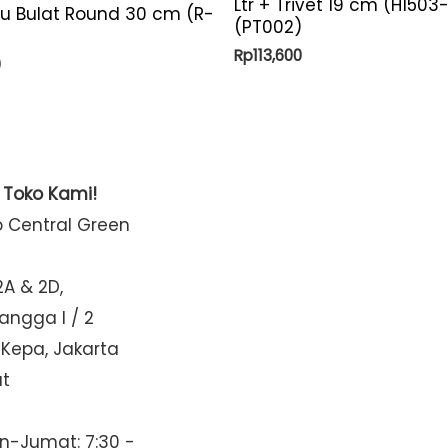
Ltr + Trivet 19 cm (H1503
yu Bulat Round 30 cm (R-
(PT002)
Rp
113,600
0
t Toko Kami!
o Central Green
2A & 2D,
Mangga I / 2
 Kepa, Jakarta
at
n-Jumat: 7:30 -