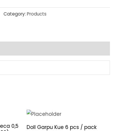
Category:
Products
eca 0,5
Doll Garpu Kue 6 pcs / pack