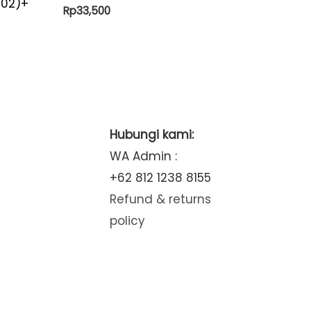
-02)+
Rp
33,500
Hubungi kami:
WA Admin :
+62 812 1238 8155
Refund & returns
policy