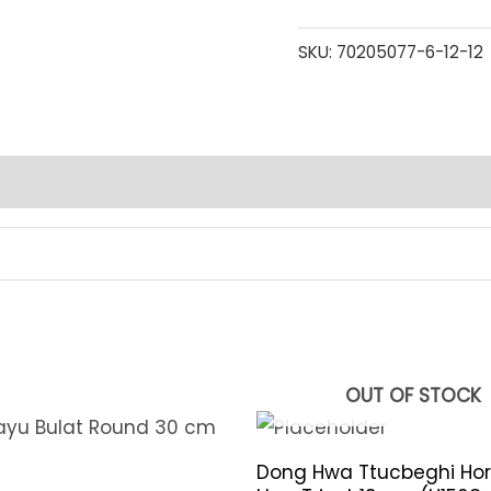
SKU:
70205077-6-12-12
OUT OF STOCK
Dong Hwa Ttucbeghi Hor