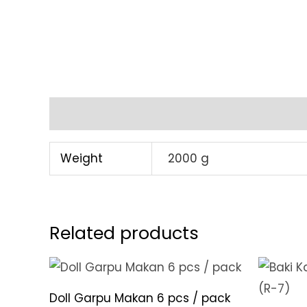
Additional information
Weight
2000 g
Related products
Doll Garpu Makan 6 pcs / pack