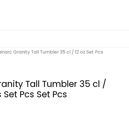
inarc Granity Tall Tumbler 35 cl / 12 oz Set Pcs
anity Tall Tumbler 35 cl /
s Set Pcs Set Pcs