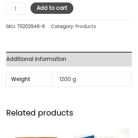
Luminarc
Add to cart
Islande
Tumbler
SKU:
70202946-6
Category:
Products
15
cl
/
Additional information
5
oz
Weight
1200 g
(12829)
Set
Pcs
Related products
quantity