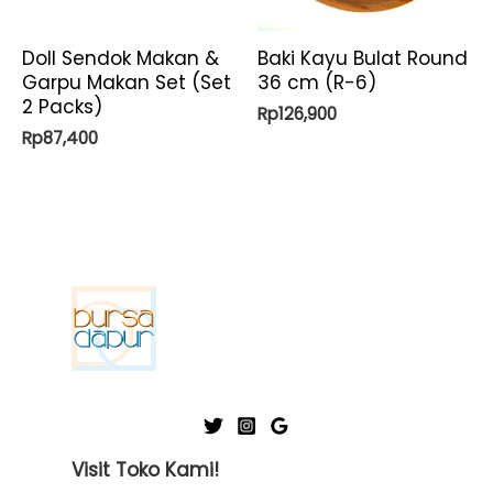
Doll Sendok Makan &
Baki Kayu Bulat Round
Garpu Makan Set (Set
36 cm (R-6)
2 Packs)
Rp
126,900
Rp
87,400
Visit Toko Kami!