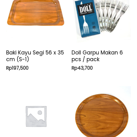
Baki Kayu Segi 56 x 35
Doll Garpu Makan 6
cm (S-1)
pcs / pack
Rp
197,500
Rp
43,700