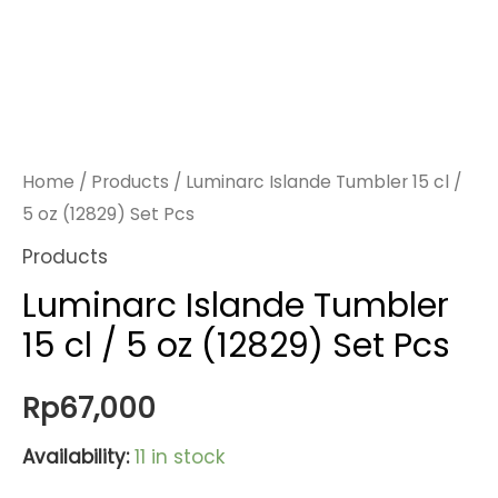
Home
/
Products
/ Luminarc Islande Tumbler 15 cl /
5 oz (12829) Set Pcs
Products
Luminarc Islande Tumbler
15 cl / 5 oz (12829) Set Pcs
Rp
67,000
Availability:
11 in stock