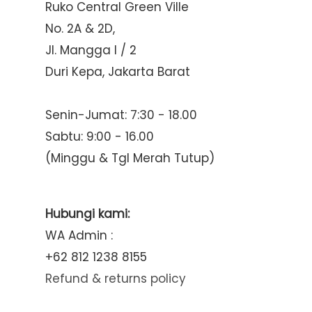
Ruko Central Green Ville
No. 2A & 2D,
Jl. Mangga I / 2
Duri Kepa, Jakarta Barat
Senin-Jumat: 7:30 - 18.00
Sabtu: 9:00 - 16.00
(Minggu & Tgl Merah Tutup)
Hubungi kami:
WA Admin :
+62 812 1238 8155
Refund & returns policy