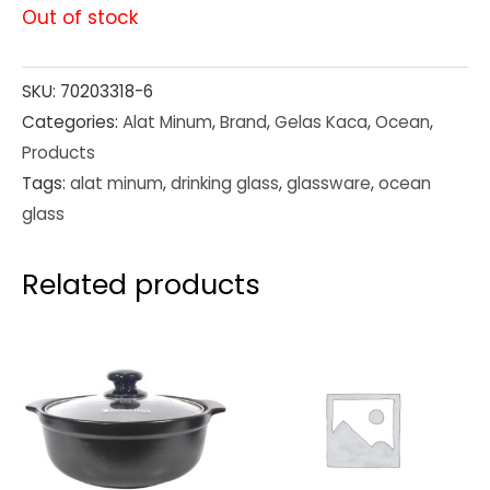
Out of stock
SKU:
70203318-6
Categories:
Alat Minum
,
Brand
,
Gelas Kaca
,
Ocean
,
Products
Tags:
alat minum
,
drinking glass
,
glassware
,
ocean
glass
Related products