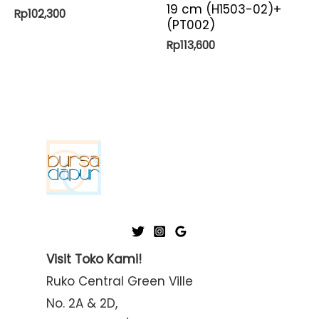
19 cm (H1503-02)+
Rp
102,300
(PT002)
Rp
113,600
Visit Toko Kami!
Ruko Central Green Ville
No. 2A & 2D,