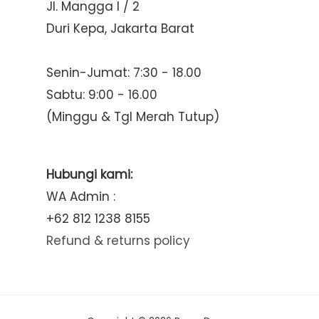
Jl. Mangga I / 2
Duri Kepa, Jakarta Barat
Senin-Jumat: 7:30 - 18.00
Sabtu: 9:00 - 16.00
(Minggu & Tgl Merah Tutup)
Hubungi kami:
WA Admin :
+62 812 1238 8155
Refund & returns policy