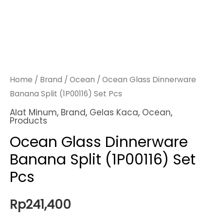
Home
/
Brand
/
Ocean
/ Ocean Glass Dinnerware
Banana Split (1P00116) Set Pcs
Alat Minum
,
Brand
,
Gelas Kaca
,
Ocean
,
Products
Ocean Glass Dinnerware
Banana Split (1P00116) Set
Pcs
Rp
241,400