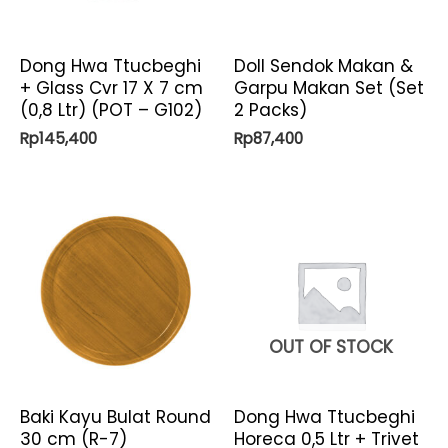
Dong Hwa Ttucbeghi
Doll Sendok Makan &
+ Glass Cvr 17 X 7 cm
Garpu Makan Set (Set
(0,8 Ltr) (POT – G102)
2 Packs)
Rp
145,400
Rp
87,400
OUT OF STOCK
Baki Kayu Bulat Round
Dong Hwa Ttucbeghi
30 cm (R-7)
Horeca 0,5 Ltr + Trivet