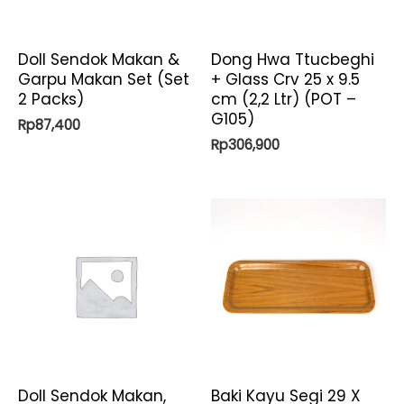
Doll Sendok Makan &
Dong Hwa Ttucbeghi
Garpu Makan Set (Set
+ Glass Crv 25 x 9.5
2 Packs)
cm (2,2 Ltr) (POT –
G105)
Rp
87,400
Rp
306,900
Doll Sendok Makan,
Baki Kayu Segi 29 X