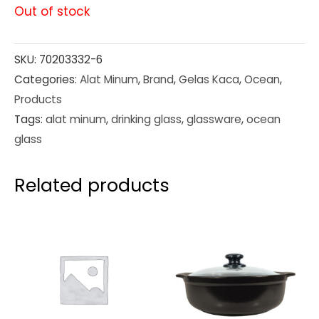
Out of stock
SKU:
70203332-6
Categories:
Alat Minum
,
Brand
,
Gelas Kaca
,
Ocean
,
Products
Tags:
alat minum
,
drinking glass
,
glassware
,
ocean
glass
Related products