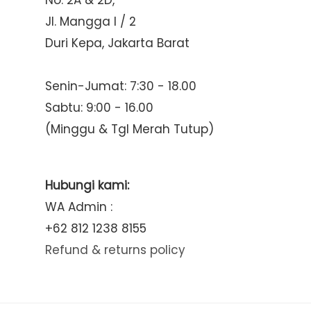
No. 2A & 2D,
Jl. Mangga I / 2
Duri Kepa, Jakarta Barat
Senin-Jumat: 7:30 - 18.00
Sabtu: 9:00 - 16.00
(Minggu & Tgl Merah Tutup)
Hubungi kami:
WA Admin :
+62 812 1238 8155
Refund & returns policy