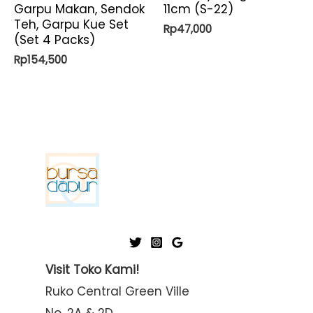
Garpu Makan, Sendok
11cm (S-22)
Teh, Garpu Kue Set
Rp
47,000
(Set 4 Packs)
Rp
154,500
Visit Toko Kami!
Ruko Central Green Ville