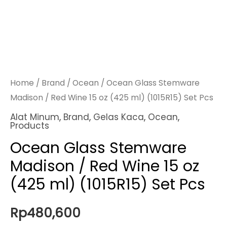
Home
/
Brand
/
Ocean
/ Ocean Glass Stemware
Madison / Red Wine 15 oz (425 ml) (1015R15) Set Pcs
Alat Minum
,
Brand
,
Gelas Kaca
,
Ocean
,
Products
Ocean Glass Stemware
Madison / Red Wine 15 oz
(425 ml) (1015R15) Set Pcs
Rp
480,600