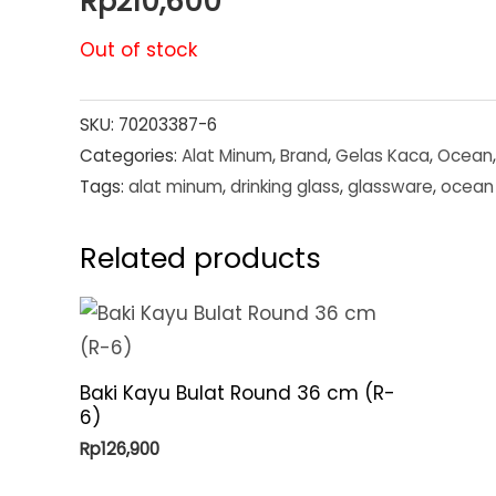
Rp
210,600
Out of stock
SKU:
70203387-6
Categories:
Alat Minum
,
Brand
,
Gelas Kaca
,
Ocean
Tags:
alat minum
,
drinking glass
,
glassware
,
ocean 
Related products
Baki Kayu Bulat Round 36 cm (R-
6)
Rp
126,900