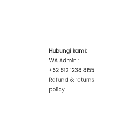
Hubungi kami:
WA Admin :
+62 812 1238 8155
Refund & returns
policy