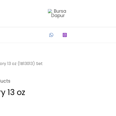
ry 13 oz (1B13013) Set
ducts
y 13 oz