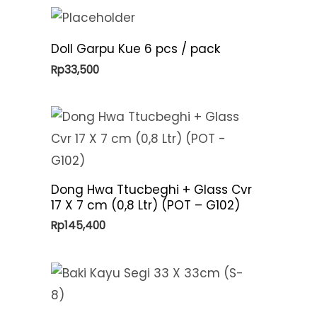
Doll Garpu Kue 6 pcs / pack
Rp
33,500
Dong Hwa Ttucbeghi + Glass Cvr
17 X 7 cm (0,8 Ltr) (POT – G102)
Rp
145,400