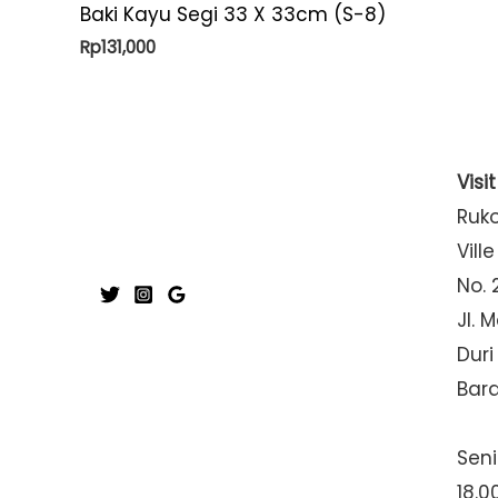
Baki Kayu Segi 33 X 33cm (S-8)
Rp
131,000
Visi
Ruk
Ville
No. 
Jl. 
Duri
Bar
Seni
18.0