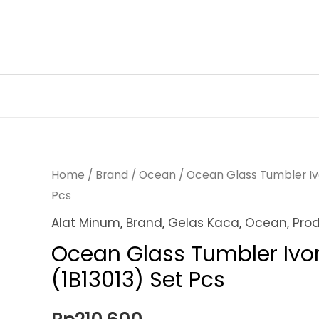
Skip
to
content
Home
/
Brand
/
Ocean
/ Ocean Glass Tumbler Ivo
Pcs
Alat Minum
,
Brand
,
Gelas Kaca
,
Ocean
,
Pro
Ocean Glass Tumbler Ivor
(1B13013) Set Pcs