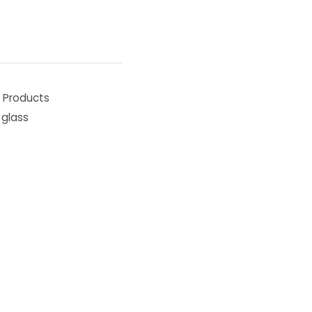
,
Products
glass