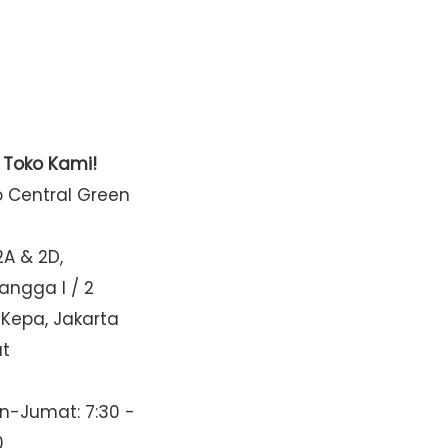
t Toko Kami!
o Central Green
2A & 2D,
Mangga I / 2
 Kepa, Jakarta
at
n-Jumat: 7:30 -
0