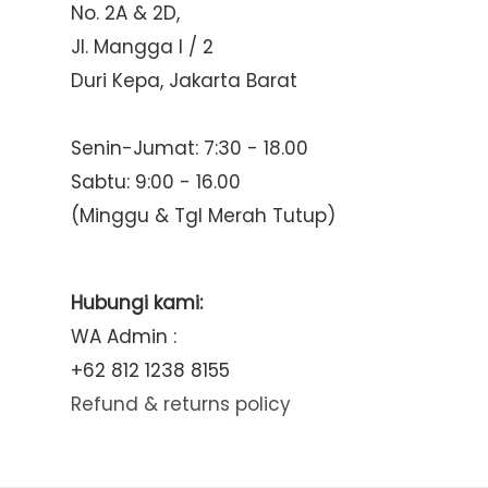
No. 2A & 2D,
Jl. Mangga I / 2
Duri Kepa, Jakarta Barat
Senin-Jumat: 7:30 - 18.00
Sabtu: 9:00 - 16.00
(Minggu & Tgl Merah Tutup)
Hubungi kami:
WA Admin :
+62 812 1238 8155
Refund & returns policy