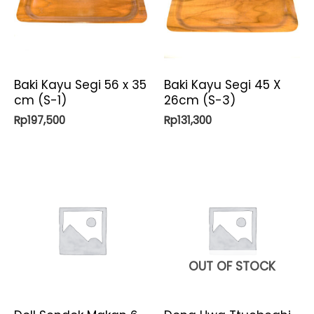
Baki Kayu Segi 56 x 35
Baki Kayu Segi 45 X
cm (S-1)
26cm (S-3)
Rp
197,500
Rp
131,300
OUT OF STOCK