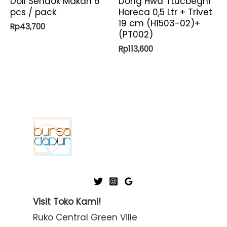
Doll Sendok Makan 6
Dong Hwa Ttucbeghi
pcs / pack
Horeca 0,5 Ltr + Trivet
19 cm (H1503-02)+
Rp
43,700
(PT002)
Rp
113,600
Visit Toko Kami!
Ruko Central Green Ville