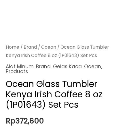
Home
/
Brand
/
Ocean
/ Ocean Glass Tumbler
Kenya Irish Coffee 8 oz (1P01643) Set Pcs
Alat Minum
,
Brand
,
Gelas Kaca
,
Ocean
,
Products
Ocean Glass Tumbler
Kenya Irish Coffee 8 oz
(1P01643) Set Pcs
Rp
372,600