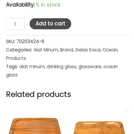
Availability:
5 in stock
Ocean
Add to cart
Glass
Tumbler
SKU:
70203424-6
Categories:
Alat Minum
,
Brand
,
Gelas Kaca
,
Ocean
,
Kenya
Products
Irish
Tags:
alat minum
,
drinking glass
,
glassware
,
ocean
Coffee
glass
8
oz
Related products
(1P01643)
Set
Pcs
quantity