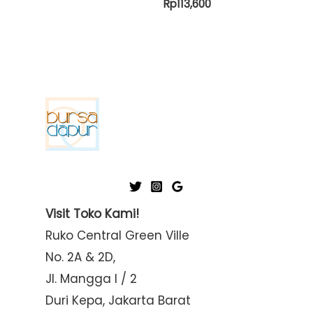
Rp
113,600
Visit Toko Kami!
Ruko Central Green Ville
No. 2A & 2D,
Jl. Mangga I / 2
Duri Kepa, Jakarta Barat