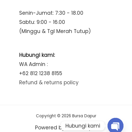
Senin-Jumat: 7:30 - 18.00
Sabtu: 9:00 - 16.00
(Minggu & Tgl Merah Tutup)
Hubungi kami:
WA Admin :
+62 812 1238 8155
Refund & returns policy
Copyright © 2026 Bursa Dapur
Hubungi kami
Powered by Bursa Dapur