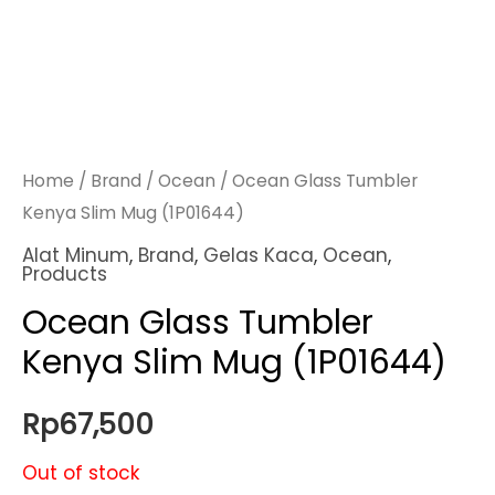
Home
/
Brand
/
Ocean
/ Ocean Glass Tumbler
Kenya Slim Mug (1P01644)
Alat Minum
,
Brand
,
Gelas Kaca
,
Ocean
,
Products
Ocean Glass Tumbler
Kenya Slim Mug (1P01644)
Rp
67,500
Out of stock