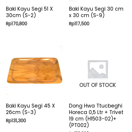
Baki Kayu Segi 51 X
Baki Kayu Segi 30 cm
30cm (S-2)
x 30 cm (S-9)
Rp
170,800
Rp
117,500
OUT OF STOCK
Baki Kayu Segi 45 X
Dong Hwa Ttucbeghi
26cm (S-3)
Horeca 0,5 Ltr + Trivet
19 cm (H1503-02)+
Rp
131,300
(PT002)