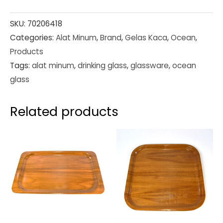
SKU:
70206418
Categories:
Alat Minum
,
Brand
,
Gelas Kaca
,
Ocean
,
Products
Tags:
alat minum
,
drinking glass
,
glassware
,
ocean
glass
Related products