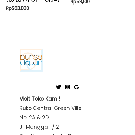
Rp
58,100
Rp
263,800
Visit Toko Kami!
Ruko Central Green Ville
No. 2A & 2D,
Jl. Mangga I / 2