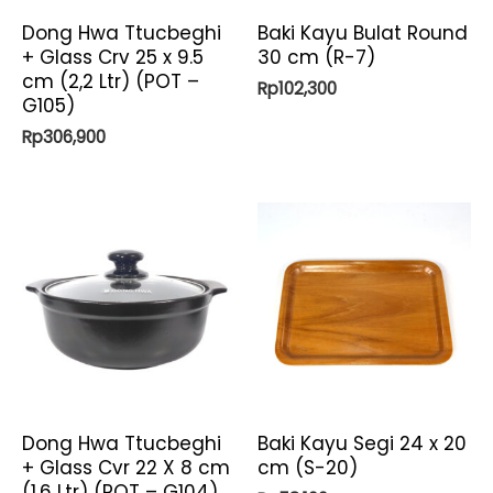
Dong Hwa Ttucbeghi
Baki Kayu Bulat Round
+ Glass Crv 25 x 9.5
30 cm (R-7)
cm (2,2 Ltr) (POT –
Rp
102,300
G105)
Rp
306,900
Dong Hwa Ttucbeghi
Baki Kayu Segi 24 x 20
+ Glass Cvr 22 X 8 cm
cm (S-20)
(1,6 Ltr) (POT – G104)