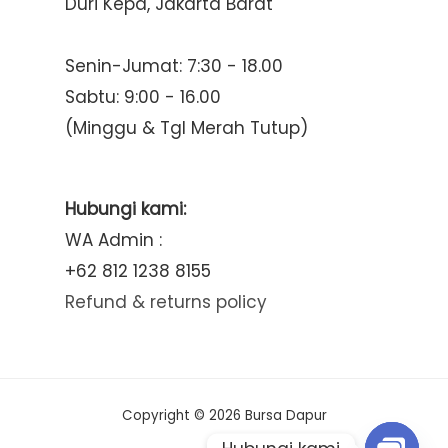
Duri Kepa, Jakarta Barat
Senin-Jumat: 7:30 - 18.00
Sabtu: 9:00 - 16.00
(Minggu & Tgl Merah Tutup)
Hubungi kami:
WA Admin :
+62 812 1238 8155
Refund & returns policy
Copyright © 2026 Bursa Dapur