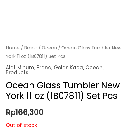
Home
/
Brand
/
Ocean
/ Ocean Glass Tumbler New
York 11 oz (1B07811) Set Pcs
Alat Minum
,
Brand
,
Gelas Kaca
,
Ocean
,
Products
Ocean Glass Tumbler New
York 11 oz (1B07811) Set Pcs
Rp
166,300
Out of stock