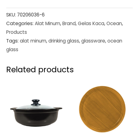
SKU:
70206036-6
Categories:
Alat Minum
,
Brand
,
Gelas Kaca
,
Ocean
,
Products
Tags:
alat minum
,
drinking glass
,
glassware
,
ocean
glass
Related products