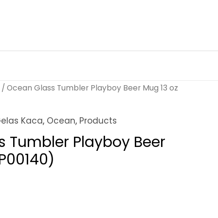
/ Ocean Glass Tumbler Playboy Beer Mug 13 oz
elas Kaca
,
Ocean
,
Products
s Tumbler Playboy Beer
1P00140)