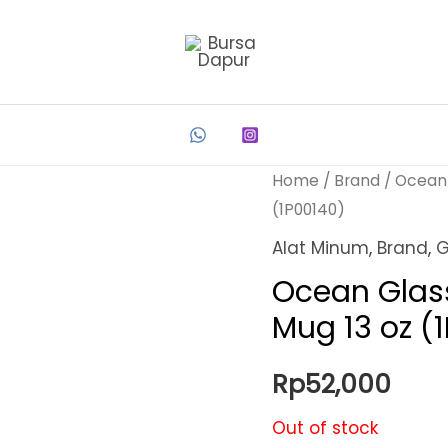
Home
/
Brand
/
Ocean
(1P00140)
Alat Minum
,
Brand
,
G
Ocean Glas
Mug 13 oz (
Rp
52,000
Out of stock