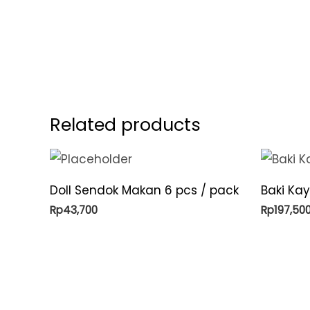
Related products
Doll Sendok Makan 6 pcs / pack
Baki Kay
Rp
43,700
Rp
197,50