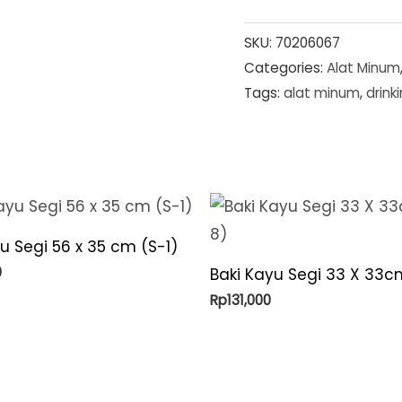
SKU:
70206067
Categories:
Alat Minum
Tags:
alat minum
,
drink
u Segi 56 x 35 cm (S-1)
0
Baki Kayu Segi 33 X 33c
Rp
131,000