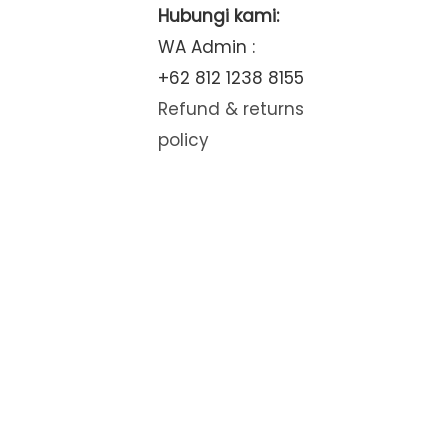
Hubungi kami:
WA Admin :
+62 812 1238 8155
Refund & returns
policy