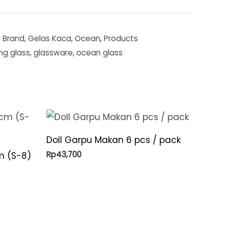
,
Brand
,
Gelas Kaca
,
Ocean
,
Products
ing glass
,
glassware
,
ocean glass
Doll Garpu Makan 6 pcs / pack
Rp
43,700
m (S-8)