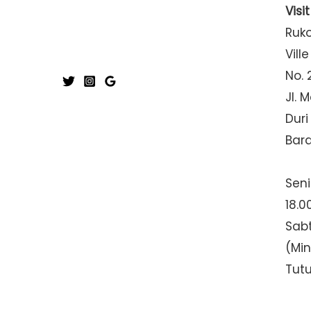
Visi
Ruk
Ville
No. 
Jl. 
Duri
Bar
Seni
18.0
Sabt
(Mi
Tut