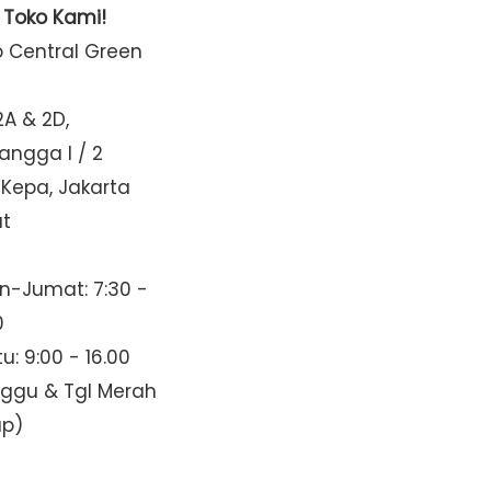
t Toko Kami!
o Central Green
2A & 2D,
Mangga I / 2
 Kepa, Jakarta
at
n-Jumat: 7:30 -
0
u: 9:00 - 16.00
nggu & Tgl Merah
up)