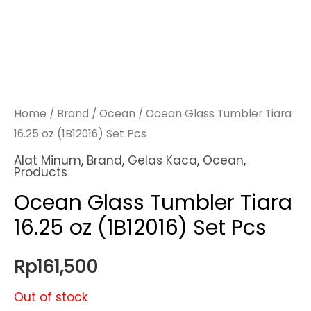
Home
/
Brand
/
Ocean
/ Ocean Glass Tumbler Tiara
16.25 oz (1B12016) Set Pcs
Alat Minum
,
Brand
,
Gelas Kaca
,
Ocean
,
Products
Ocean Glass Tumbler Tiara
16.25 oz (1B12016) Set Pcs
Rp
161,500
Out of stock