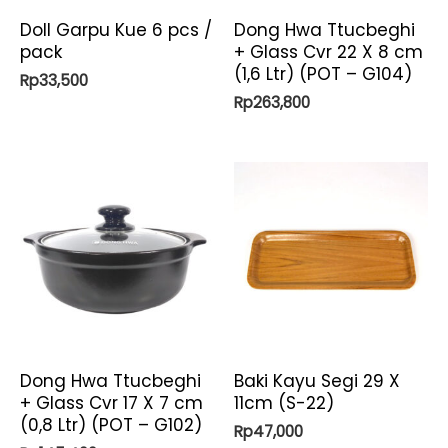
Doll Garpu Kue 6 pcs /
Dong Hwa Ttucbeghi
pack
+ Glass Cvr 22 X 8 cm
(1,6 Ltr) (POT – G104)
Rp
33,500
Rp
263,800
Dong Hwa Ttucbeghi
Baki Kayu Segi 29 X
+ Glass Cvr 17 X 7 cm
11cm (S-22)
(0,8 Ltr) (POT – G102)
Rp
47,000