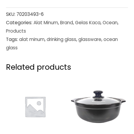
SKU:
70203493-6
Categories:
Alat Minum
,
Brand
,
Gelas Kaca
,
Ocean
,
Products
Tags:
alat minum
,
drinking glass
,
glassware
,
ocean
glass
Related products