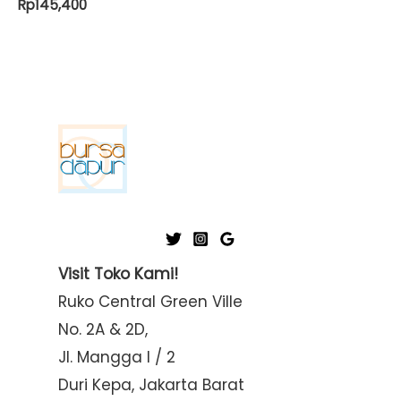
Rp
145,400
Visit Toko Kami!
Ruko Central Green Ville
No. 2A & 2D,
Jl. Mangga I / 2
Duri Kepa, Jakarta Barat