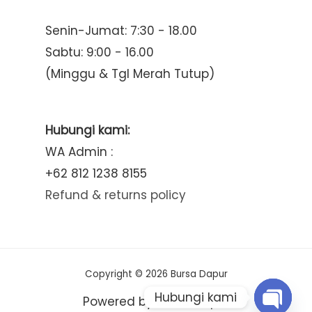
Senin-Jumat: 7:30 - 18.00
Sabtu: 9:00 - 16.00
(Minggu & Tgl Merah Tutup)
Hubungi kami:
WA Admin :
+62 812 1238 8155
Refund & returns policy
Copyright © 2026 Bursa Dapur
Hubungi kami
Powered by Bursa Dapur