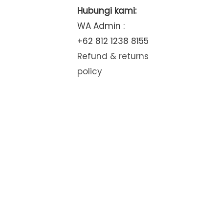
Hubungi kami:
WA Admin :
+62 812 1238 8155
Refund & returns
policy