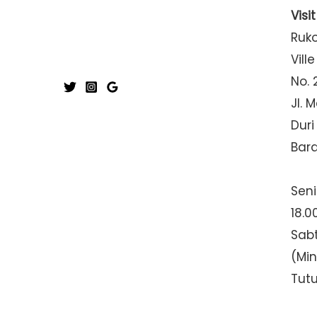
Visi
Ruk
Ville
No. 
Jl. 
Duri
Bar
Seni
18.0
Sabt
(Mi
Tut