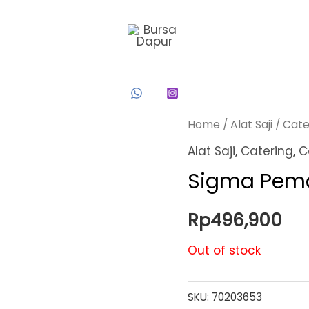
Home
/
Alat Saji
/
Cate
Alat Saji
,
Catering
,
C
Sigma Pema
Rp
496,900
Out of stock
SKU:
70203653