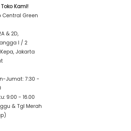
t Toko Kami!
o Central Green
2A & 2D,
Mangga I / 2
 Kepa, Jakarta
at
n-Jumat: 7:30 -
0
u: 9:00 - 16.00
nggu & Tgl Merah
up)