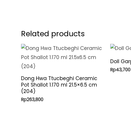
Related products
Doll Ga
Rp
43,700
Dong Hwa Ttucbeghi Ceramic
Pot Shallot 1.170 ml 21.5×6.5 cm
(204)
Rp
263,800