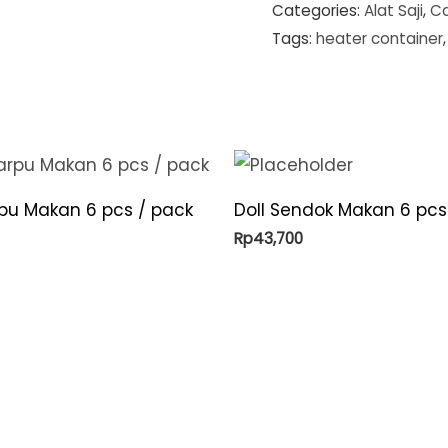
Categories:
Alat Saji
,
Ca
Tags:
heater container
rpu Makan 6 pcs / pack
Doll Sendok Makan 6 pcs
Rp
43,700