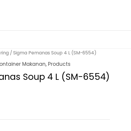
ring
/ Sigma Pemanas Soup 4 L (SM-6554)
ontainer Makanan
,
Products
nas Soup 4 L (SM-6554)