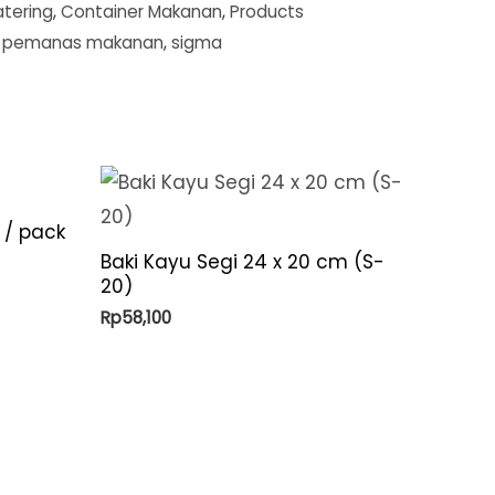
tering
,
Container Makanan
,
Products
,
pemanas makanan
,
sigma
 / pack
Baki Kayu Segi 24 x 20 cm (S-
20)
Rp
58,100