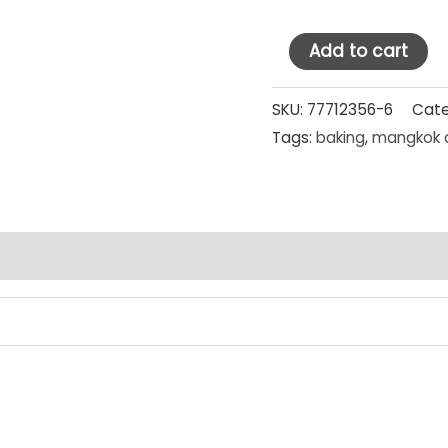
Supra
Add to cart
Stainless
Steel
SKU:
77712356-6
Cate
Tags:
baking
,
mangkok 
Mixing
Bowl
29
cm
SET
PCS
quantity