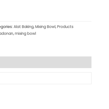
gories:
Alat Baking
,
Mixing Bowl
,
Products
adonan
,
mixing bowl