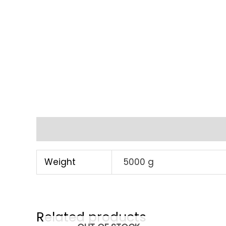
Additional information
Weight
5000 g
Related products