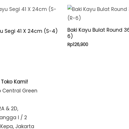
Baki Kayu Bulat Round 3
yu Segi 41 X 24cm (S-4)
6)
Rp
126,900
t Toko Kami!
o Central Green
2A & 2D,
Mangga I / 2
 Kepa, Jakarta