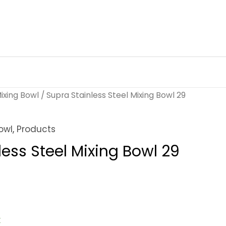
ixing Bowl
/ Supra Stainless Steel Mixing Bowl 29
owl
,
Products
less Steel Mixing Bowl 29
k