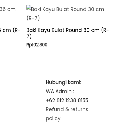
6 cm (R-
Baki Kayu Bulat Round 30 cm (R-
7)
Rp
102,300
Hubungi kami:
WA Admin :
+62 812 1238 8155
Refund & returns
policy