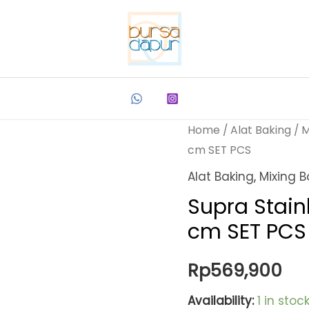
Home
/
Alat Baking
/
M
cm SET PCS
Alat Baking
,
Mixing B
Supra Stain
cm SET PCS
Rp
569,900
Availability:
1 in stoc