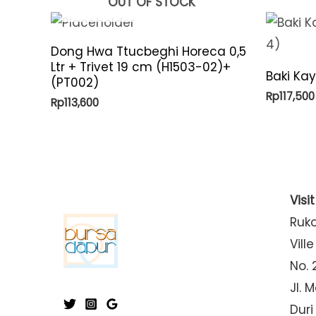
OUT OF STOCK
Dong Hwa Ttucbeghi Horeca 0,5
Ltr + Trivet 19 cm (H1503-02)+
Baki Ka
(PT002)
Rp
117,500
Rp
113,600
Visi
Ruk
Ville
No. 
Jl. 
Duri