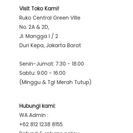
Visit Toko Kami!
Ruko Central Green Ville
No. 2A & 2D,
Jl. Mangga I / 2
Duri Kepa, Jakarta Barat
Senin-Jumat: 7:30 - 18.00
Sabtu: 9:00 - 16.00
(Minggu & Tgl Merah Tutup)
Hubungi kami:
WA Admin :
+62 812 1238 8155