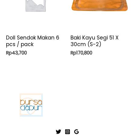
Doll Sendok Makan 6
Baki Kayu Segi 51 X
pcs / pack
30cm (S-2)
Rp
43,700
Rp
170,800