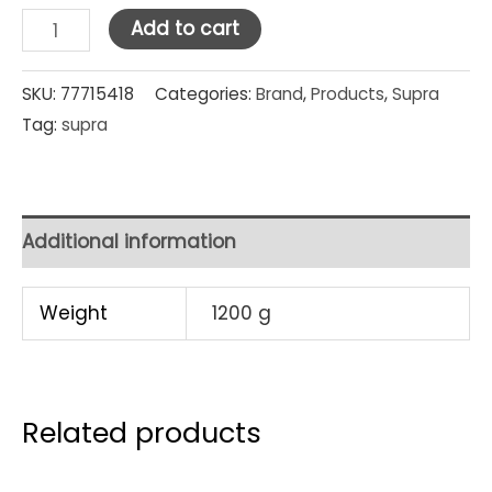
Supra
Add to cart
Stainless
Steel
SKU:
77715418
Categories:
Brand
,
Products
,
Supra
Tag:
supra
Water
Kettle
Floral
2
Additional information
Lt
(Red)
Weight
1200 g
quantity
Related products