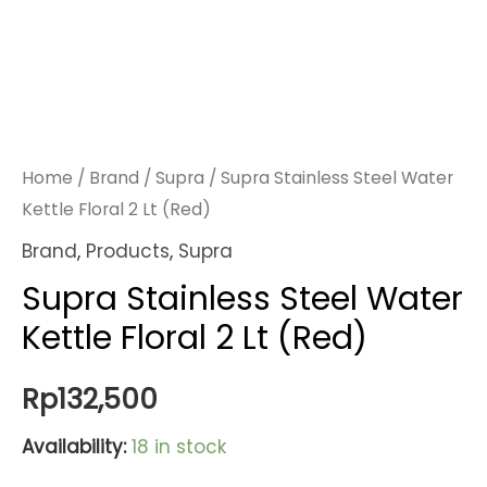
Home
/
Brand
/
Supra
/ Supra Stainless Steel Water
Kettle Floral 2 Lt (Red)
Brand
,
Products
,
Supra
Supra Stainless Steel Water
Kettle Floral 2 Lt (Red)
Rp
132,500
Availability:
18 in stock