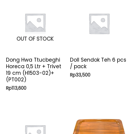
OUT OF STOCK
Dong Hwa Ttucbeghi
Doll Sendok Teh 6 pcs
Horeca 0,5 Ltr + Trivet
/ pack
19 cm (H1503-02)+
Rp
33,500
(PT002)
Rp
113,600