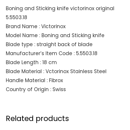
Boning and Sticking knife victorinox original
5.5503.18
Brand Name : Victorinox
Model Name : Boning and Sticking knife
Blade type : straight back of blade
Manufacturer’s Item Code : 5.5503.18
Blade Length : 18 cm
Blade Material : Vctorinox Stainless Steel
Handle Material : Fibrox
Country of Origin : Swiss
Related products