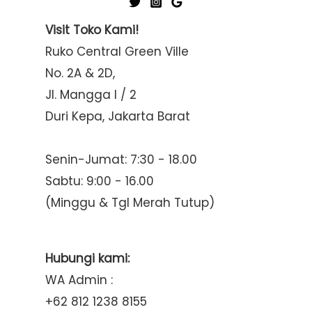
Visit Toko Kami!
Ruko Central Green Ville
No. 2A & 2D,
Jl. Mangga I / 2
Duri Kepa, Jakarta Barat
Senin-Jumat: 7:30 - 18.00
Sabtu: 9:00 - 16.00
(Minggu & Tgl Merah Tutup)
Hubungi kami:
WA Admin :
+62 812 1238 8155