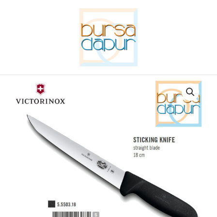
Skip
to
content