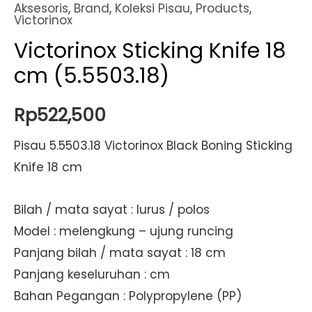
Aksesoris
,
Brand
,
Koleksi Pisau
,
Products
,
Victorinox
Victorinox Sticking Knife 18
cm (5.5503.18)
Rp
522,500
Pisau 5.5503.18 Victorinox Black Boning Sticking
Knife 18 cm
Bilah / mata sayat : lurus / polos
Model : melengkung – ujung runcing
Panjang bilah / mata sayat : 18 cm
Panjang keseluruhan : cm
Bahan Pegangan : Polypropylene (PP)