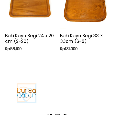
Baki Kayu Segi 24 x 20
Baki Kayu Segi 33 X
cm (S-20)
33cm (S-8)
Rp
58,100
Rp
131,000