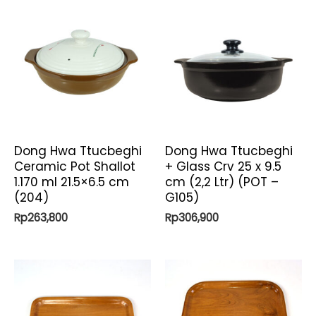
Dong Hwa Ttucbeghi
Dong Hwa Ttucbeghi
Ceramic Pot Shallot
+ Glass Crv 25 x 9.5
1.170 ml 21.5×6.5 cm
cm (2,2 Ltr) (POT –
(204)
G105)
Rp
263,800
Rp
306,900