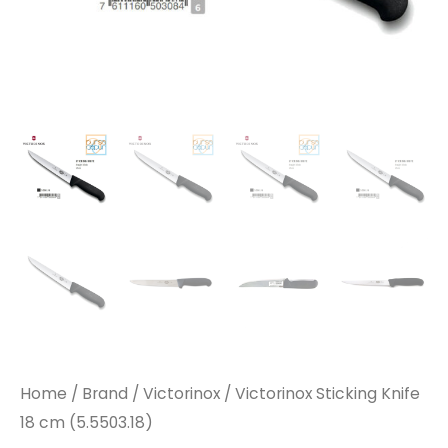
Home
/
Brand
/
Victorinox
/ Victorinox Sticking Knife
18 cm (5.5503.18)