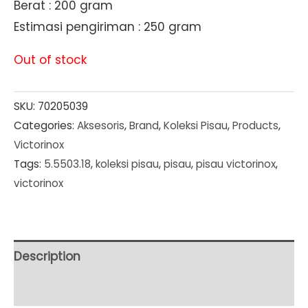
Berat : 200 gram
Estimasi pengiriman : 250 gram
Out of stock
SKU:
70205039
Categories:
Aksesoris
,
Brand
,
Koleksi Pisau
,
Products
,
Victorinox
Tags:
5.5503.18
,
koleksi pisau
,
pisau
,
pisau victorinox
,
victorinox
Description
Additional information