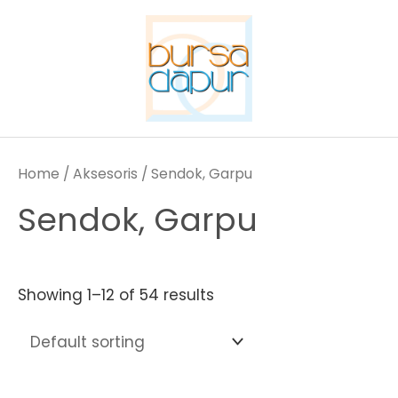
Skip
to
content
Home
/
Aksesoris
/ Sendok, Garpu
Sendok, Garpu
Showing 1–12 of 54 results