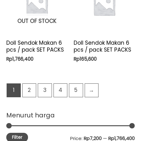
OUT OF STOCK
Doll Sendok Makan 6
Doll Sendok Makan 6
pcs / pack SET PACKS
pcs / pack SET PACKS
Rp
1,766,400
Rp
165,600
1
2
3
4
5
→
Menurut harga
Filter
M
M
Price:
Rp7,200
—
Rp1,766,400