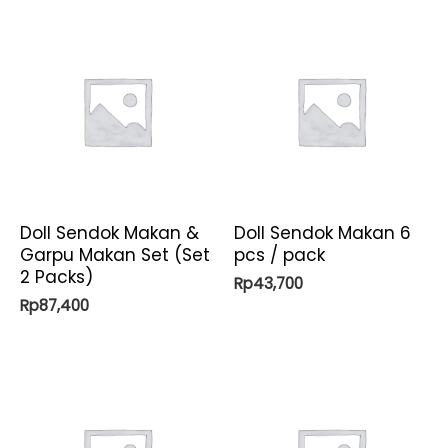
Doll Sendok Makan &
Doll Sendok Makan 6
Garpu Makan Set (Set
pcs / pack
2 Packs)
Rp
43,700
Rp
87,400