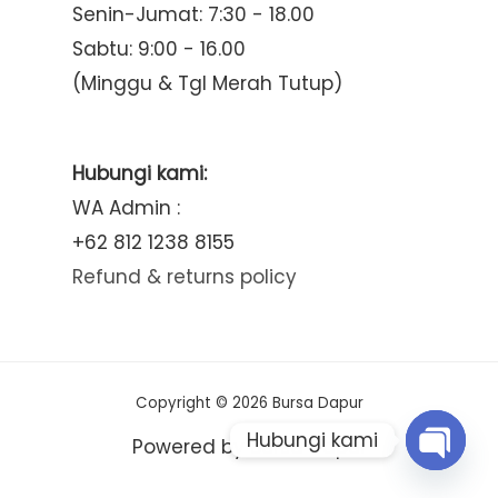
Senin-Jumat: 7:30 - 18.00
Sabtu: 9:00 - 16.00
(Minggu & Tgl Merah Tutup)
Hubungi kami:
WA Admin :
+62 812 1238 8155
Refund & returns policy
Copyright © 2026 Bursa Dapur
Hubungi kami
Powered by Bursa Dapur
Open
chaty