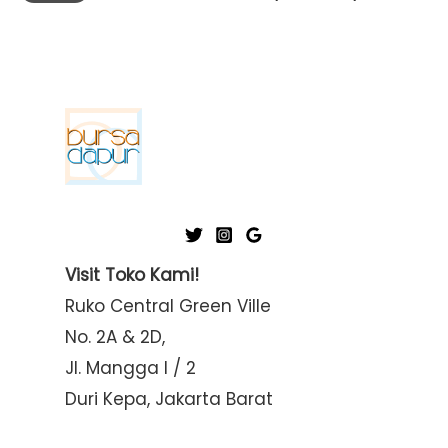
i
a
n
x
p
p
r
r
i
i
c
c
e
e
Visit Toko Kami!
Ruko Central Green Ville
No. 2A & 2D,
Jl. Mangga I / 2
Duri Kepa, Jakarta Barat