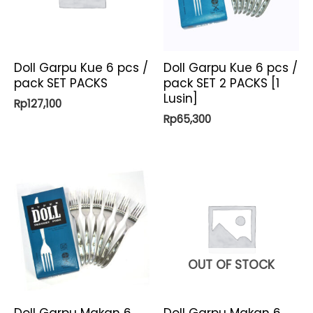
Doll Garpu Kue 6 pcs /
Doll Garpu Kue 6 pcs /
pack SET PACKS
pack SET 2 PACKS [1
Lusin]
Rp
127,100
Rp
65,300
OUT OF STOCK