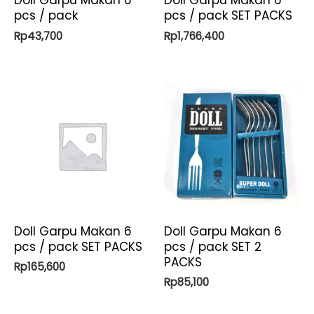
Doll Garpu Makan 6
Doll Garpu Makan 6
pcs / pack
pcs / pack SET PACKS
Rp
43,700
Rp
1,766,400
Doll Garpu Makan 6
Doll Garpu Makan 6
pcs / pack SET PACKS
pcs / pack SET 2
PACKS
Rp
165,600
Rp
85,100