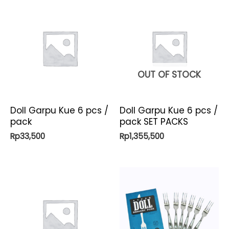
OUT OF STOCK
Doll Garpu Kue 6 pcs /
Doll Garpu Kue 6 pcs /
pack
pack SET PACKS
Rp
33,500
Rp
1,355,500