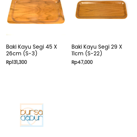
Baki Kayu Segi 45 X
Baki Kayu Segi 29 X
26cm (S-3)
11cm (S-22)
Rp
131,300
Rp
47,000