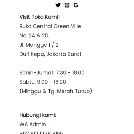
Visit Toko Kami!
Ruko Central Green Ville
No. 2A & 2D,
Jl. Mangga I / 2
Duri Kepa, Jakarta Barat
Senin-Jumat: 7:30 - 18.00
Sabtu: 9:00 - 16.00
(Minggu & Tgl Merah Tutup)
Hubungi kami:
WA Admin :
+62 812 1238 8155