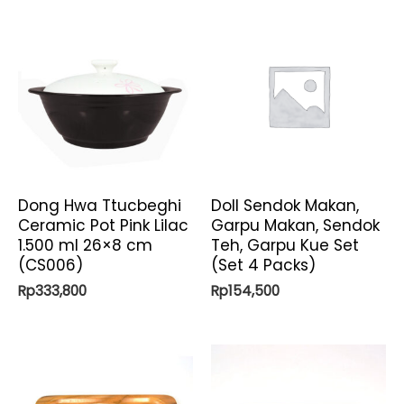
Dong Hwa Ttucbeghi
Doll Sendok Makan,
Ceramic Pot Pink Lilac
Garpu Makan, Sendok
1.500 ml 26×8 cm
Teh, Garpu Kue Set
(CS006)
(Set 4 Packs)
Rp
333,800
Rp
154,500