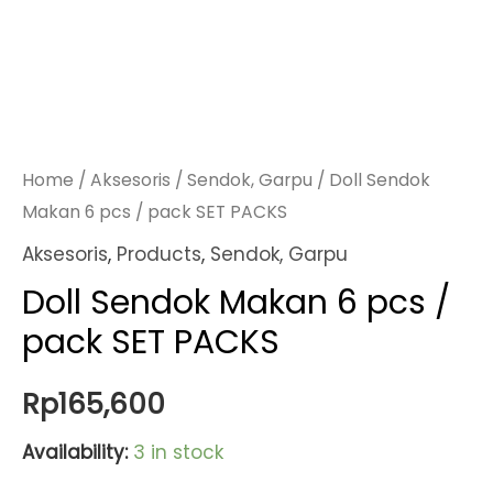
Home
/
Aksesoris
/
Sendok, Garpu
/ Doll Sendok
Makan 6 pcs / pack SET PACKS
Aksesoris
,
Products
,
Sendok, Garpu
Doll Sendok Makan 6 pcs /
pack SET PACKS
Rp
165,600
Availability:
3 in stock