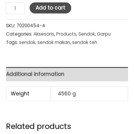
Doll
Add to cart
Sendok
Makan
SKU:
70200454-4
Categories:
Aksesoris
,
Products
,
Sendok, Garpu
6
Tags:
sendok
,
sendok makan
,
sendok teh
pcs
/
pack
SET
Additional information
PACKS
quantity
Weight
4560 g
Related products