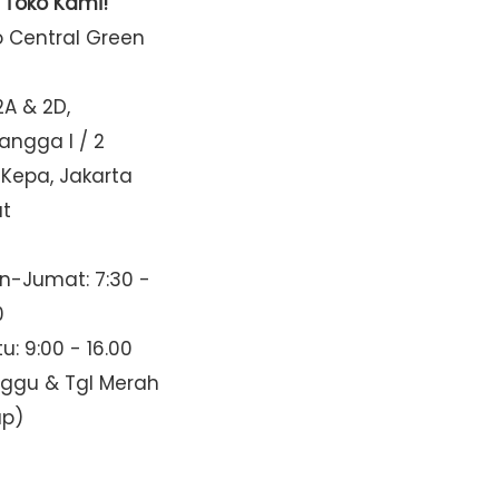
t Toko Kami!
o Central Green
2A & 2D,
Mangga I / 2
 Kepa, Jakarta
at
n-Jumat: 7:30 -
0
u: 9:00 - 16.00
nggu & Tgl Merah
up)