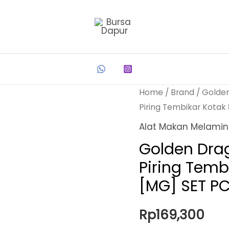
Home
/
Brand
/
Golde
Piring Tembikar Kotak
Alat Makan Melami
Golden Dra
Piring Temb
[MG] SET P
Rp
169,300