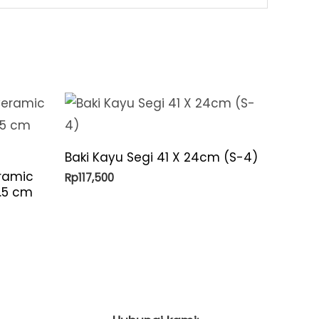
Baki Kayu Segi 41 X 24cm (S-4)
ramic
Rp
117,500
6.5 cm