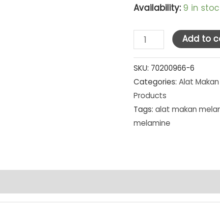
Availability:
9 in stoc
Golden
Add to c
Dragon
Melamine
SKU:
70200966-6
Categories:
Alat Makan
Matte
Products
Grey
Tags:
alat makan mela
Piring
melamine
Tembikar
Kotak
8"
(P2308A)
[MG]
SET
PCS