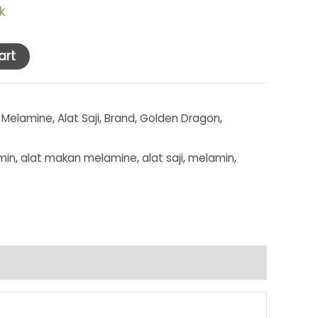
k
art
 Melamine
,
Alat Saji
,
Brand
,
Golden Dragon
,
min
,
alat makan melamine
,
alat saji
,
melamin
,