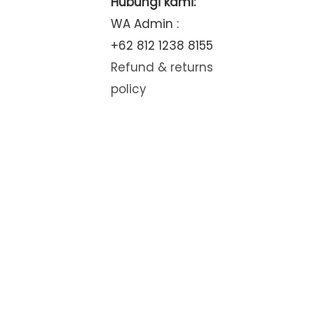
Hubungi kami:
WA Admin :
+62 812 1238 8155
Refund & returns
policy