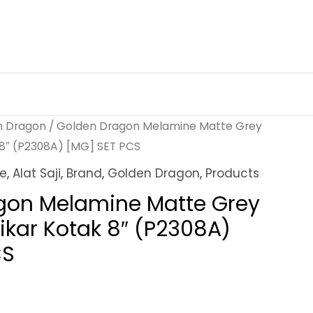
n Dragon
/ Golden Dragon Melamine Matte Grey
 8″ (P2308A) [MG] SET PCS
ne
,
Alat Saji
,
Brand
,
Golden Dragon
,
Products
gon Melamine Matte Grey
ikar Kotak 8″ (P2308A)
CS