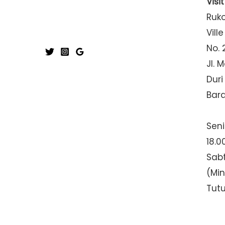
Visi
Ruk
Ville
No. 
Jl. 
Duri
Bar
Seni
18.0
Sabt
(Mi
Tut