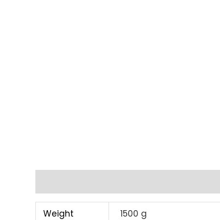
Additional information
Weight
1500 g