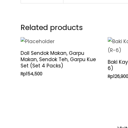
Related products
Doll Sendok Makan, Garpu
Makan, Sendok Teh, Garpu Kue
Baki Ka
Set (Set 4 Packs)
6)
Rp
154,500
Rp
126,90