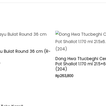
quantity
yu Bulat Round 36 cm (R-
Dong Hwa Ttucbeghi Ce
0
Pot Shallot 1.170 ml 21.5×
(204)
Rp
263,800