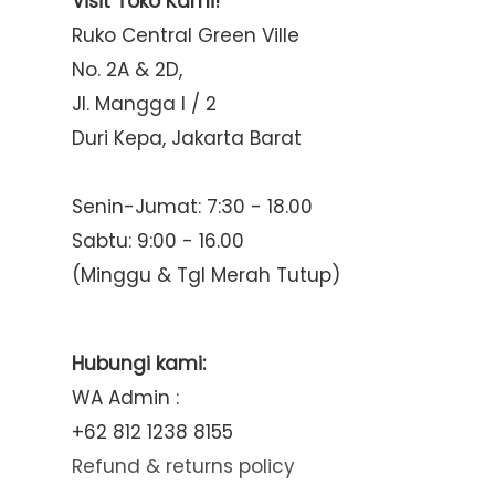
Visit Toko Kami!
Ruko Central Green Ville
No. 2A & 2D,
Jl. Mangga I / 2
Duri Kepa, Jakarta Barat
Senin-Jumat: 7:30 - 18.00
Sabtu: 9:00 - 16.00
(Minggu & Tgl Merah Tutup)
Hubungi kami:
WA Admin :
+62 812 1238 8155
Refund & returns policy