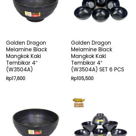
Golden Dragon
Golden Dragon
Melamine Black
Melamine Black
Mangkok Kaki
Mangkok Kaki
Tembikar 4″
Tembikar 4″
(W3504A)
(W3504A) SET 6 PCS
Rp
17,600
Rp
105,500