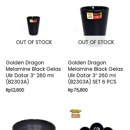
OUT OF STOCK
OUT OF STOCK
Golden Dragon
Golden Dragon
Melamine Black Gelas
Melamine Black Gelas
Ulir Datar 3″ 260 ml
Ulir Datar 3″ 260 ml
(B2303A)
(B2303A) SET 6 PCS
Rp
12,600
Rp
75,800