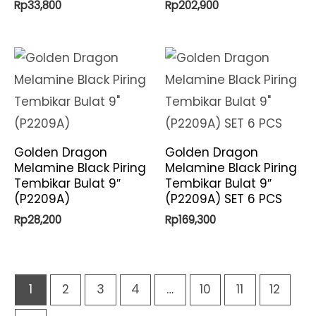
Rp
33,800
Rp
202,900
Golden Dragon
Golden Dragon
Melamine Black Piring
Melamine Black Piring
Tembikar Bulat 9″
Tembikar Bulat 9″
(P2209A)
(P2209A) SET 6 PCS
Rp
28,200
Rp
169,300
1
2
3
4
…
10
11
12