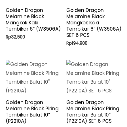
Golden Dragon
Golden Dragon
Melamine Black
Melamine Black
Mangkok Kaki
Mangkok Kaki
Tembikar 6″ (W3506A)
Tembikar 6″ (W3506A)
SET 6 PCS
Rp
32,500
Rp
194,900
Golden Dragon
Golden Dragon
Melamine Black Piring
Melamine Black Piring
Tembikar Bulat 10″
Tembikar Bulat 10″
(P2210A)
(P2210A) SET 6 PCS