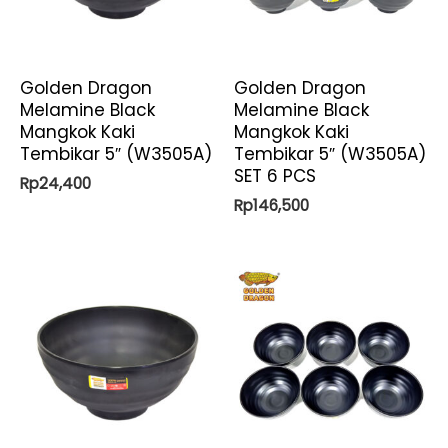
Golden Dragon
Golden Dragon
Melamine Black
Melamine Black
Mangkok Kaki
Mangkok Kaki
Tembikar 5″ (W3505A)
Tembikar 5″ (W3505A)
SET 6 PCS
Rp
24,400
Rp
146,500