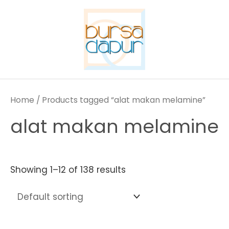
Skip
to
content
Home
/ Products tagged “alat makan melamine”
alat makan melamine
Showing 1–12 of 138 results