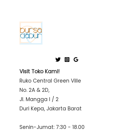
Visit Toko Kami!
Ruko Central Green Ville
No. 2A & 2D,
Jl. Mangga I / 2
Duri Kepa, Jakarta Barat
Senin-Jumat: 7:30 - 18.00