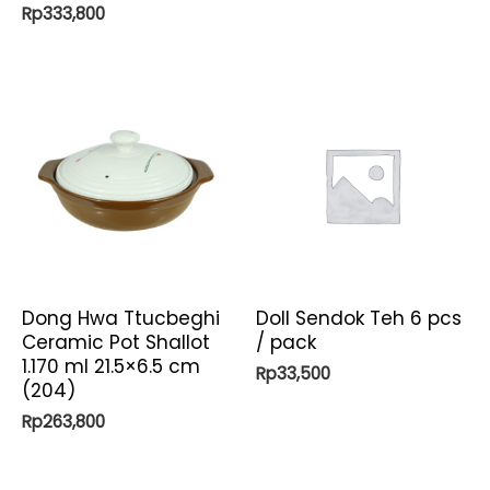
Rp
333,800
Dong Hwa Ttucbeghi
Doll Sendok Teh 6 pcs
Ceramic Pot Shallot
/ pack
1.170 ml 21.5×6.5 cm
Rp
33,500
(204)
Rp
263,800