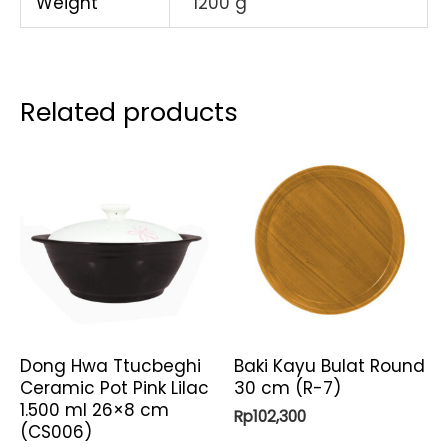
Weight
1200 g
Related products
Dong Hwa Ttucbeghi
Baki Kayu Bulat Round
Ceramic Pot Pink Lilac
30 cm (R-7)
1.500 ml 26×8 cm
Rp
102,300
(CS006)