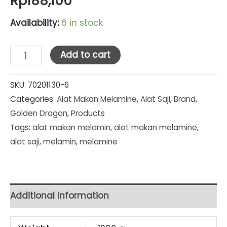
Rp
188,100
Availability:
6 in stock
Golden
Add to cart
Dragon
Melamine
SKU:
70201130-6
Categories:
Alat Makan Melamine
,
Alat Saji
,
Brand
,
Red/Black
Golden Dragon
,
Products
Piring
Tags:
alat makan melamin
,
alat makan melamine
,
Kotak
alat saji
,
melamin
,
melamine
8"
(P-
87A3)
SET
Additional information
PCS
quantity