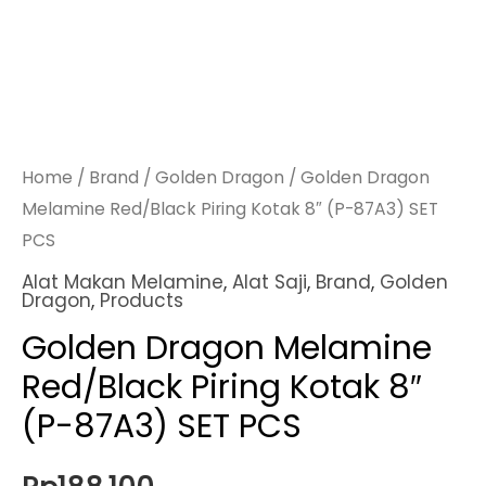
Home
/
Brand
/
Golden Dragon
/ Golden Dragon
Melamine Red/Black Piring Kotak 8″ (P-87A3) SET
PCS
Alat Makan Melamine
,
Alat Saji
,
Brand
,
Golden
Dragon
,
Products
Golden Dragon Melamine
Red/Black Piring Kotak 8″
(P-87A3) SET PCS