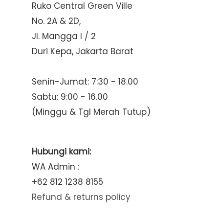
Ruko Central Green Ville
No. 2A & 2D,
Jl. Mangga I / 2
Duri Kepa, Jakarta Barat
Senin-Jumat: 7:30 - 18.00
Sabtu: 9:00 - 16.00
(Minggu & Tgl Merah Tutup)
Hubungi kami:
WA Admin :
+62 812 1238 8155
Refund & returns policy