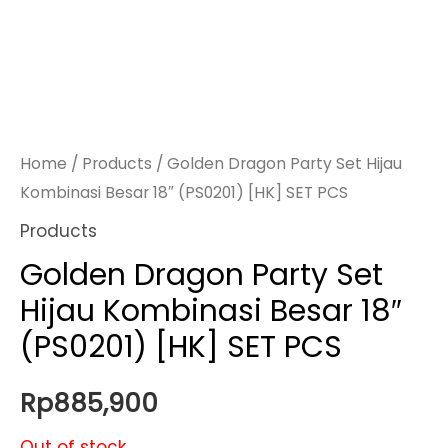
Home
/
Products
/ Golden Dragon Party Set Hijau
Kombinasi Besar 18″ (PS0201) [HK] SET PCS
Products
Golden Dragon Party Set
Hijau Kombinasi Besar 18″
(PS0201) [HK] SET PCS
Rp
885,900
Out of stock