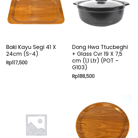
Baki Kayu Segi 41 X
Dong Hwa Ttucbeghi
24cm (S-4)
+ Glass Cvr 19 X 7,5
cm (1,1 Ltr) (POT –
Rp
117,500
G103)
Rp
188,500