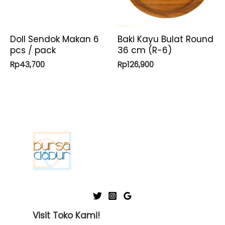
Doll Sendok Makan 6
Baki Kayu Bulat Round
pcs / pack
36 cm (R-6)
Rp
43,700
Rp
126,900
Visit Toko Kami!