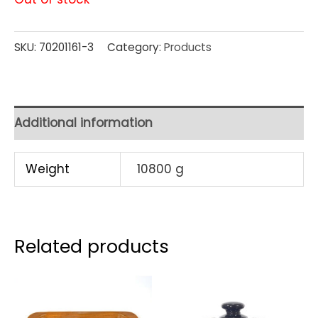
SKU:
70201161-3
Category:
Products
Additional information
Weight
10800 g
Related products