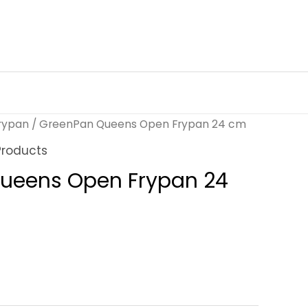
rypan
/ GreenPan Queens Open Frypan 24 cm
Products
ueens Open Frypan 24