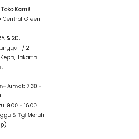
t Toko Kami!
o Central Green
2A & 2D,
Mangga I / 2
 Kepa, Jakarta
at
n-Jumat: 7:30 -
0
u: 9:00 - 16.00
nggu & Tgl Merah
up)