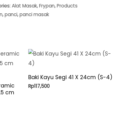
ries:
Alat Masak
,
Frypan
,
Products
n
,
panci
,
panci masak
Baki Kayu Segi 41 X 24cm (S-4)
ramic
Rp
117,500
6.5 cm