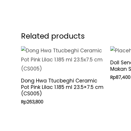
Related products
Doll Se
Makan S
Rp
87,400
Dong Hwa Ttucbeghi Ceramic
Pot Pink Lilac 1.185 ml 23.5×7.5 cm
(CS005)
Rp
263,800