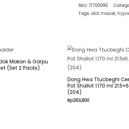
SKU:
71700090
Catego
Tags:
alat masak
,
frypa
ndok Makan & Garpu
et (Set 2 Packs)
Dong Hwa Ttucbeghi Ce
Pot Shallot 1.170 ml 21.5×
(204)
Rp
263,800