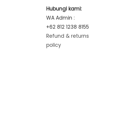
Hubungi kami:
WA Admin :
+62 812 1238 8155
Refund & returns
policy