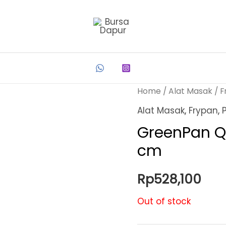
Home
/
Alat Masak
/
F
Alat Masak
,
Frypan
,
GreenPan Q
cm
Rp
528,100
Out of stock