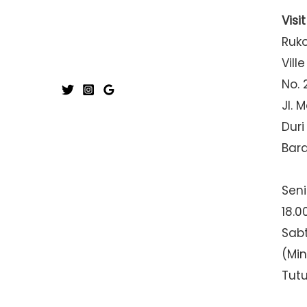
Visi
Ruk
Ville
No. 
Jl. 
Duri
Bar
Seni
18.0
Sabt
(Mi
Tut