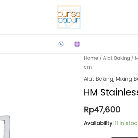
Home
/
Alat Baking
/
M
cm
Alat Baking
,
Mixing B
HM Stainles
Rp
47,600
Availability:
11 in stoc