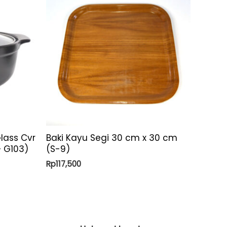
lass Cvr
Baki Kayu Segi 30 cm x 30 cm
 – G103)
(S-9)
Rp
117,500