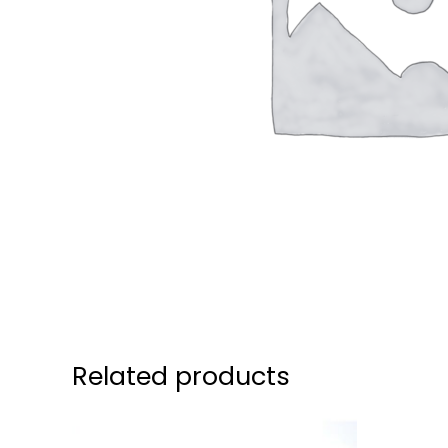
Related products