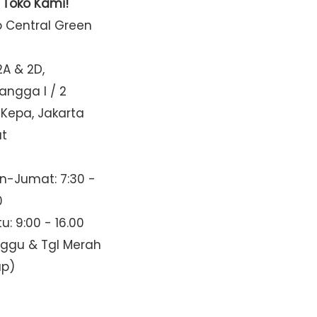
t Toko Kami!
o Central Green
2A & 2D,
Mangga I / 2
 Kepa, Jakarta
at
n-Jumat: 7:30 -
0
u: 9:00 - 16.00
nggu & Tgl Merah
up)