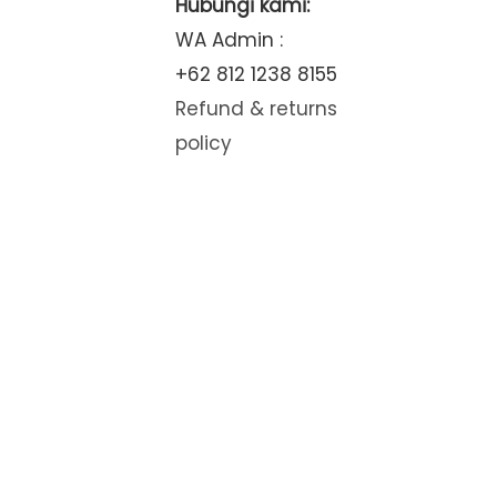
Hubungi kami:
WA Admin :
+62 812 1238 8155
Refund & returns
policy