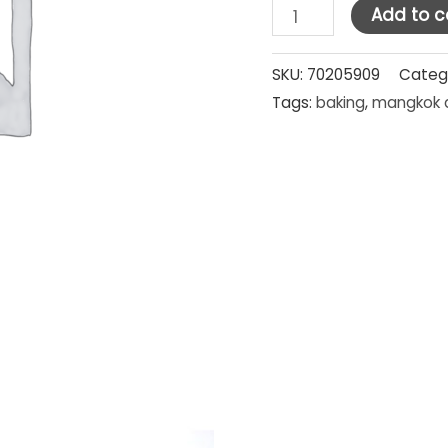
HM
Add to c
Stainless
Steel
SKU:
70205909
Categ
Tags:
baking
,
mangkok 
Mixing
Bowl
20
cm
quantity