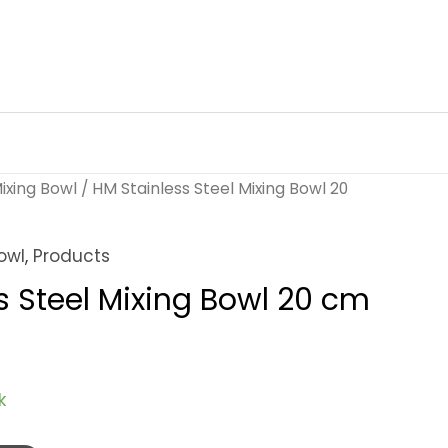
ixing Bowl
/ HM Stainless Steel Mixing Bowl 20
owl
,
Products
s Steel Mixing Bowl 20 cm
k