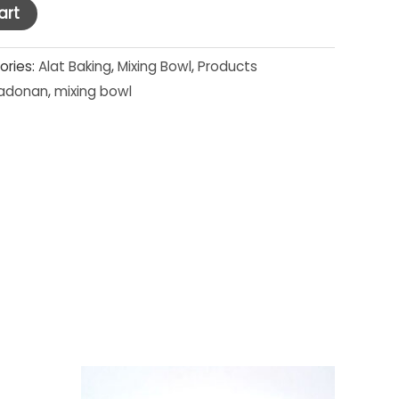
art
ories:
Alat Baking
,
Mixing Bowl
,
Products
adonan
,
mixing bowl