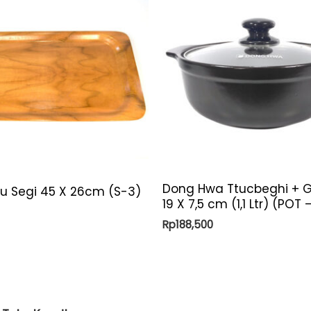
Dong Hwa Ttucbeghi + G
yu Segi 45 X 26cm (S-3)
19 X 7,5 cm (1,1 Ltr) (POT
Rp
188,500