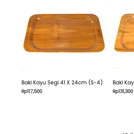
Baki Kayu Segi 41 X 24cm (S-4)
Baki Ka
Rp
117,500
Rp
131,300