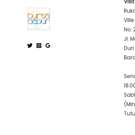
Visi
Ruk
Ville
No. 
Jl. 
Duri
Bar
Seni
18.0
Sabt
(Mi
Tut