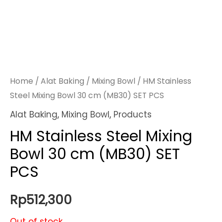
Home
/
Alat Baking
/
Mixing Bowl
/ HM Stainless
Steel Mixing Bowl 30 cm (MB30) SET PCS
Alat Baking
,
Mixing Bowl
,
Products
HM Stainless Steel Mixing
Bowl 30 cm (MB30) SET
PCS
Rp
512,300
Out of stock