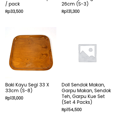
/ pack
26cm (S-3)
Rp
33,500
Rp
131,300
Baki Kayu Segi 33 X
Doll Sendok Makan,
33cm (S-8)
Garpu Makan, Sendok
Teh, Garpu Kue Set
Rp
131,000
(Set 4 Packs)
Rp
154,500