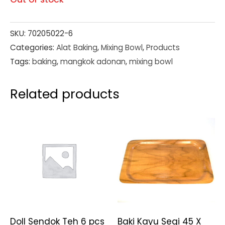
SKU:
70205022-6
Categories:
Alat Baking
,
Mixing Bowl
,
Products
Tags:
baking
,
mangkok adonan
,
mixing bowl
Related products
Doll Sendok Teh 6 pcs
Baki Kayu Segi 45 X