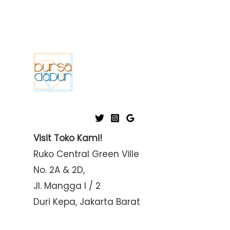
Visit Toko Kami!
Ruko Central Green Ville
No. 2A & 2D,
Jl. Mangga I / 2
Duri Kepa, Jakarta Barat