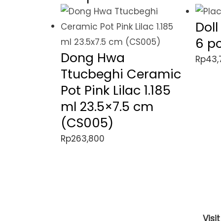
Dol
6 p
Dong Hwa
Rp
43,
Ttucbeghi Ceramic
Pot Pink Lilac 1.185
ml 23.5×7.5 cm
(CS005)
Rp
263,800
Visi