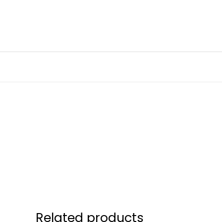
Skip
to
content
Related products