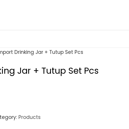
mport Drinking Jar + Tutup Set Pcs
king Jar + Tutup Set Pcs
tegory:
Products