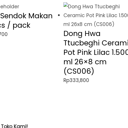
l Sendok Makan
cs / pack
Dong Hwa
700
Ttucbeghi Ceram
Pot Pink Lilac 1.50
ml 26×8 cm
(CS006)
Rp
333,800
t Toko Kami!