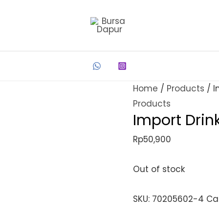
Home
/
Products
/ I
Products
Import Drin
Rp
50,900
Out of stock
SKU:
70205602-4
Ca