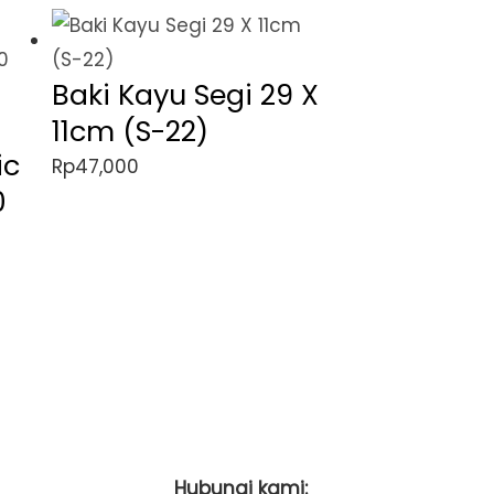
Baki Kayu Segi 29 X
11cm (S-22)
ic
Rp
47,000
0
Hubungi kami: