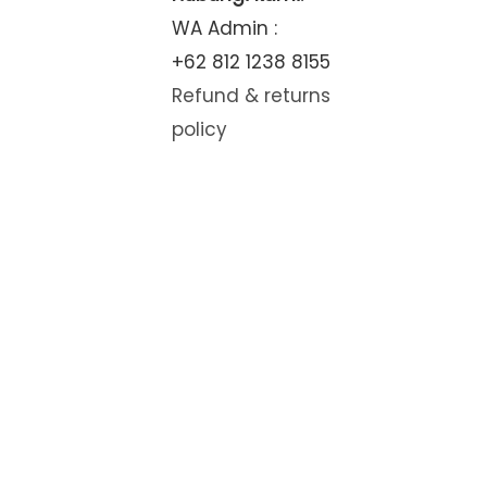
WA Admin :
+62 812 1238 8155
Refund & returns
policy