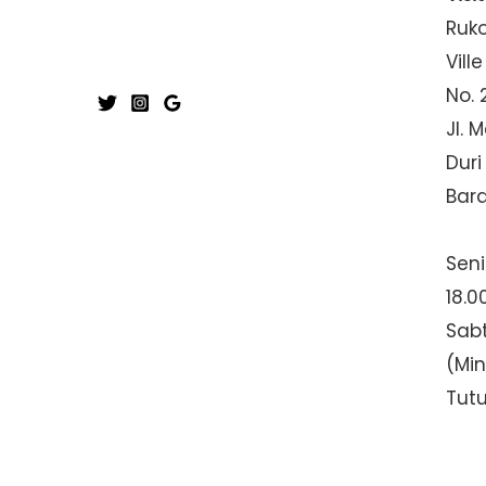
Ruk
Ville
No. 
Jl. 
Duri
Bar
Seni
18.0
Sabt
(Mi
Tut