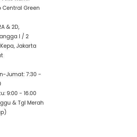
o Central Green
2A & 2D,
Mangga I / 2
 Kepa, Jakarta
at
n-Jumat: 7:30 -
0
u: 9:00 - 16.00
nggu & Tgl Merah
up)