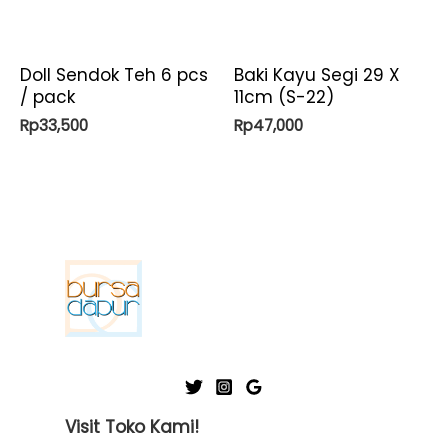
Doll Sendok Teh 6 pcs
Baki Kayu Segi 29 X
/ pack
11cm (S-22)
Rp
33,500
Rp
47,000
Visit Toko Kami!