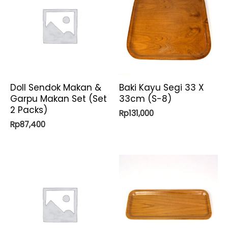
Doll Sendok Makan &
Baki Kayu Segi 33 X
Garpu Makan Set (Set
33cm (S-8)
2 Packs)
Rp
131,000
Rp
87,400