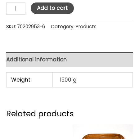
Luminarc
Add to cart
Islande
Tumbler
SKU:
70202953-6
Category:
Products
22
cl
(C4111)
Additional information
Set
Pcs
Weight
1500 g
quantity
Related products