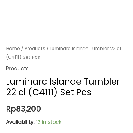
Home
/
Products
/ Luminarc Islande Tumbler 22 cl
(C4111) Set Pcs
Products
Luminarc Islande Tumbler
22 cl (C4111) Set Pcs
Rp
83,200
Availability:
12 in stock