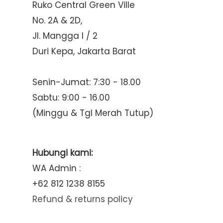
Ruko Central Green Ville
No. 2A & 2D,
Jl. Mangga I / 2
Duri Kepa, Jakarta Barat
Senin-Jumat: 7:30 - 18.00
Sabtu: 9:00 - 16.00
(Minggu & Tgl Merah Tutup)
Hubungi kami:
WA Admin :
+62 812 1238 8155
Refund & returns policy