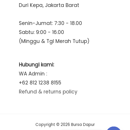
Duri Kepa, Jakarta Barat
Senin-Jumat: 7:30 - 18.00
Sabtu: 9:00 - 16.00
(Minggu & Tgl Merah Tutup)
Hubungi kami:
WA Admin :
+62 812 1238 8155
Refund & returns policy
Copyright © 2026 Bursa Dapur