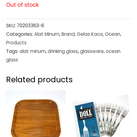
Out of stock
SKU:
70203363-6
Categories:
Alat Minum
,
Brand
,
Gelas Kaca
,
Ocean
,
Products
Tags:
alat minum
,
drinking glass
,
glassware
,
ocean
glass
Related products