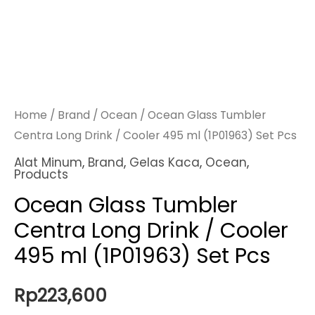
Home
/
Brand
/
Ocean
/ Ocean Glass Tumbler
Centra Long Drink / Cooler 495 ml (1P01963) Set Pcs
Alat Minum
,
Brand
,
Gelas Kaca
,
Ocean
,
Products
Ocean Glass Tumbler
Centra Long Drink / Cooler
495 ml (1P01963) Set Pcs
Rp
223,600