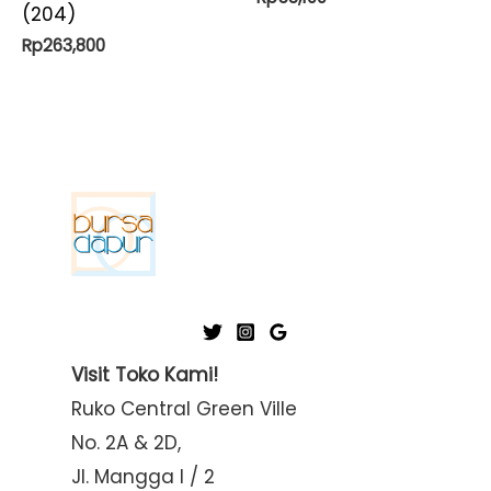
(204)
Rp
263,800
Visit Toko Kami!
Ruko Central Green Ville
No. 2A & 2D,
Jl. Mangga I / 2