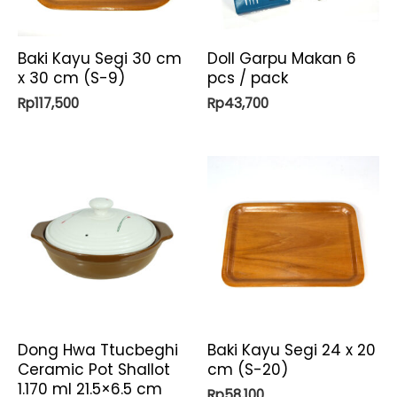
Baki Kayu Segi 30 cm
Doll Garpu Makan 6
x 30 cm (S-9)
pcs / pack
Rp
117,500
Rp
43,700
Dong Hwa Ttucbeghi
Baki Kayu Segi 24 x 20
Ceramic Pot Shallot
cm (S-20)
1.170 ml 21.5×6.5 cm
Rp
58,100