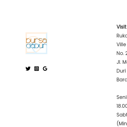
Visi
Ruk
Ville
No. 
Jl. 
Duri
Bar
Seni
18.0
Sabt
(Mi