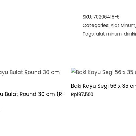
SKU:
70206418-6
Categories:
Alat Minum
Tags:
alat minum
,
drink
Baki Kayu Segi 56 x 35 c
yu Bulat Round 30 cm (R-
Rp
197,500
0