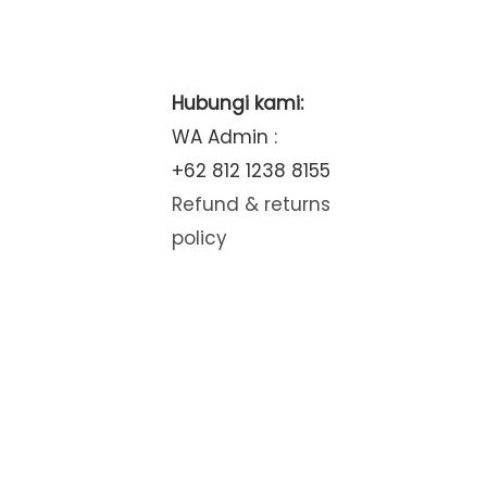
Hubungi kami:
WA Admin :
+62 812 1238 8155
Refund & returns
policy