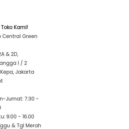
t Toko Kami!
o Central Green
2A & 2D,
Mangga I / 2
 Kepa, Jakarta
at
n-Jumat: 7:30 -
0
u: 9:00 - 16.00
nggu & Tgl Merah