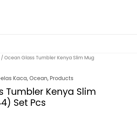
/ Ocean Glass Tumbler Kenya Slim Mug
elas Kaca
,
Ocean
,
Products
s Tumbler Kenya Slim
4) Set Pcs