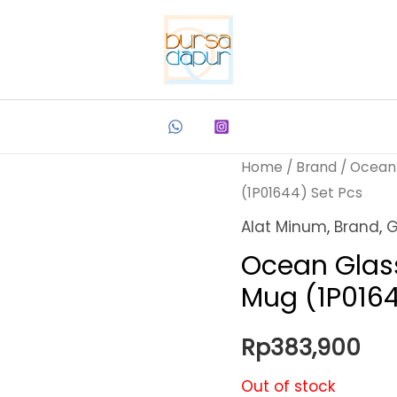
Home
/
Brand
/
Ocean
(1P01644) Set Pcs
Alat Minum
,
Brand
,
G
Ocean Glas
Mug (1P0164
Rp
383,900
Out of stock