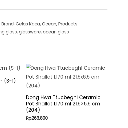
,
Brand
,
Gelas Kaca
,
Ocean
,
Products
ing glass
,
glassware
,
ocean glass
m (S-1)
Dong Hwa Ttucbeghi Ceramic
Pot Shallot 1.170 ml 21.5×6.5 cm
(204)
Rp
263,800