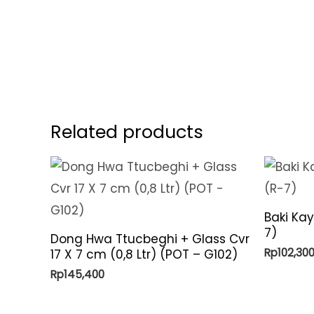
Related products
Baki Ka
7)
Dong Hwa Ttucbeghi + Glass Cvr
Rp
102,30
17 X 7 cm (0,8 Ltr) (POT – G102)
Rp
145,400