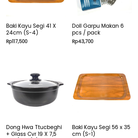
Baki Kayu Segi 41 X
Doll Garpu Makan 6
24cm (S-4)
pcs / pack
Rp
117,500
Rp
43,700
Dong Hwa Ttucbeghi
Baki Kayu Segi 56 x 35
+ Glass Cvr 19 X 7,5
cm (S-1)