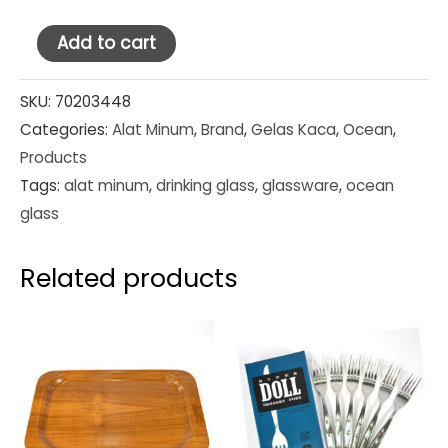
Ocean
Add to cart
Glass
Tumbler
SKU:
70203448
Categories:
Alat Minum
,
Brand
,
Gelas Kaca
,
Ocean
,
Pilsner
Products
11
Tags:
alat minum
,
drinking glass
,
glassware
,
ocean
oz
glass
(1B05011)
quantity
Related products