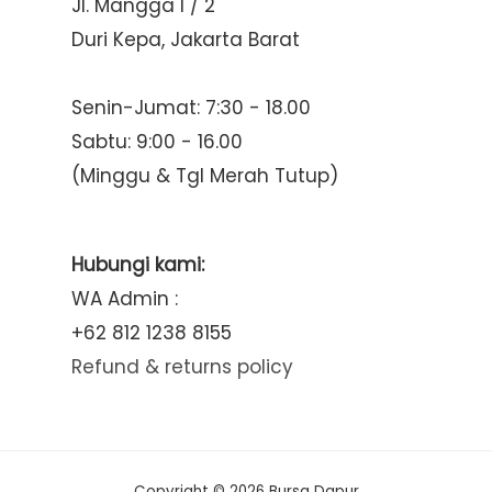
Jl. Mangga I / 2
Duri Kepa, Jakarta Barat
Senin-Jumat: 7:30 - 18.00
Sabtu: 9:00 - 16.00
(Minggu & Tgl Merah Tutup)
Hubungi kami:
WA Admin :
+62 812 1238 8155
Refund & returns policy
Copyright © 2026 Bursa Dapur