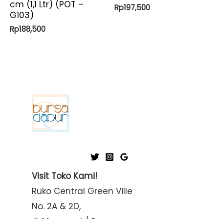
cm (1,1 Ltr) (POT –
Rp
197,500
G103)
Rp
188,500
Visit Toko Kami!
Ruko Central Green Ville
No. 2A & 2D,