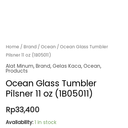
Home
/
Brand
/
Ocean
/ Ocean Glass Tumbler
Pilsner 11 oz (1B05011)
Alat Minum
,
Brand
,
Gelas Kaca
,
Ocean
,
Products
Ocean Glass Tumbler
Pilsner 11 oz (1B05011)
Rp
33,400
Availability:
1 in stock