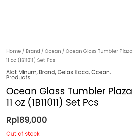
Home
/
Brand
/
Ocean
/ Ocean Glass Tumbler Plaza
11 oz (1B11011) Set Pcs
Alat Minum
,
Brand
,
Gelas Kaca
,
Ocean
,
Products
Ocean Glass Tumbler Plaza
11 oz (1B11011) Set Pcs
Rp
189,000
Out of stock