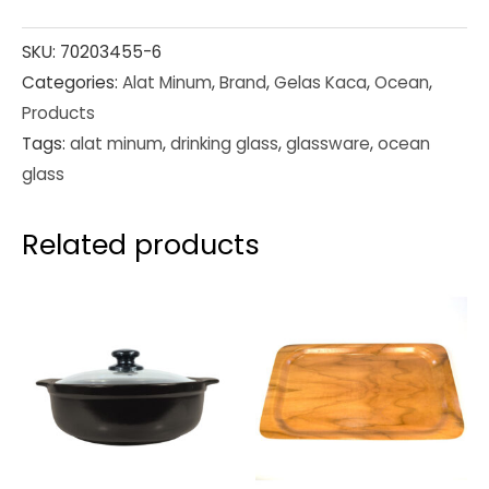
SKU:
70203455-6
Categories:
Alat Minum
,
Brand
,
Gelas Kaca
,
Ocean
,
Products
Tags:
alat minum
,
drinking glass
,
glassware
,
ocean
glass
Related products