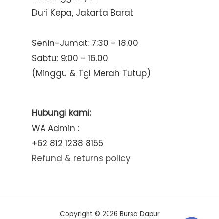
Duri Kepa, Jakarta Barat
Senin-Jumat: 7:30 - 18.00
Sabtu: 9:00 - 16.00
(Minggu & Tgl Merah Tutup)
Hubungi kami:
WA Admin :
+62 812 1238 8155
Refund & returns policy
Copyright © 2026 Bursa Dapur