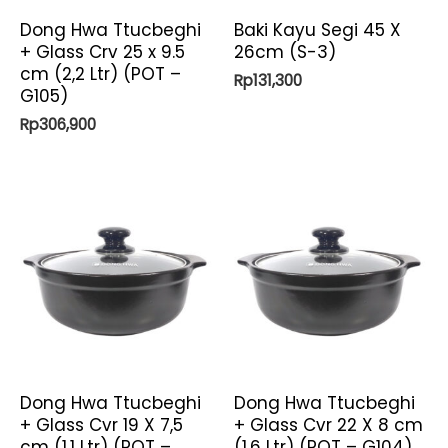
Dong Hwa Ttucbeghi
Baki Kayu Segi 45 X
+ Glass Crv 25 x 9.5
26cm (S-3)
cm (2,2 Ltr) (POT –
Rp
131,300
G105)
Rp
306,900
Dong Hwa Ttucbeghi
Dong Hwa Ttucbeghi
+ Glass Cvr 19 X 7,5
+ Glass Cvr 22 X 8 cm
cm (1,1 Ltr) (POT –
(1,6 Ltr) (POT – G104)