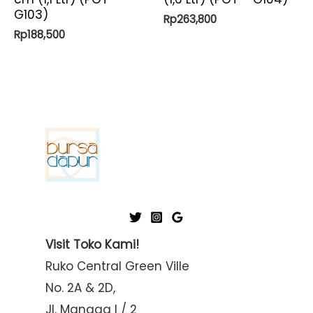
G103)
Rp
263,800
Rp
188,500
Visit Toko Kami!
Ruko Central Green Ville
No. 2A & 2D,
Jl. Mangga I / 2