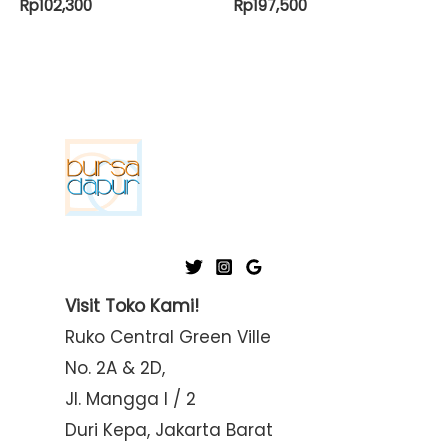
Rp
102,300
Rp
197,500
Visit Toko Kami!
Ruko Central Green Ville
No. 2A & 2D,
Jl. Mangga I / 2
Duri Kepa, Jakarta Barat