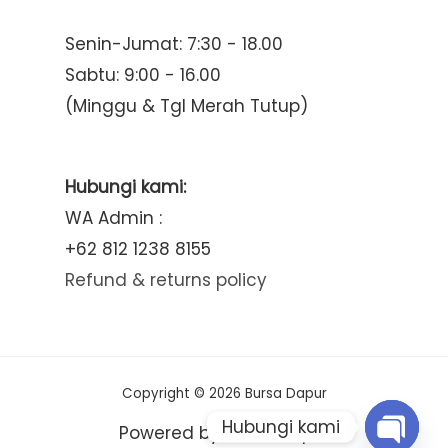
Senin-Jumat: 7:30 - 18.00
Sabtu: 9:00 - 16.00
(Minggu & Tgl Merah Tutup)
Hubungi kami:
WA Admin :
+62 812 1238 8155
Refund & returns policy
Copyright © 2026 Bursa Dapur
Hubungi kami
Powered by Bursa Dapur