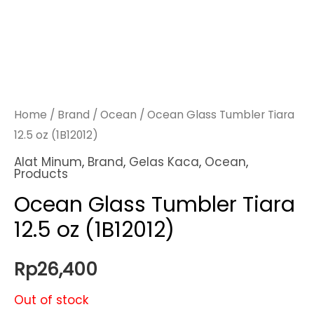
Home
/
Brand
/
Ocean
/ Ocean Glass Tumbler Tiara
12.5 oz (1B12012)
Alat Minum
,
Brand
,
Gelas Kaca
,
Ocean
,
Products
Ocean Glass Tumbler Tiara
12.5 oz (1B12012)
Rp
26,400
Out of stock