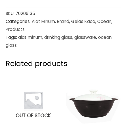
SKU:
70206135
Categories:
Alat Minum
,
Brand
,
Gelas Kaca
,
Ocean
,
Products
Tags:
alat minum
,
drinking glass
,
glassware
,
ocean
glass
Related products
OUT OF STOCK