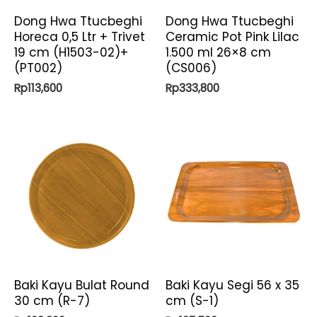
Dong Hwa Ttucbeghi
Dong Hwa Ttucbeghi
Horeca 0,5 Ltr + Trivet
Ceramic Pot Pink Lilac
19 cm (H1503-02)+
1.500 ml 26×8 cm
(PT002)
(CS006)
Rp
113,600
Rp
333,800
Baki Kayu Bulat Round
Baki Kayu Segi 56 x 35
30 cm (R-7)
cm (S-1)