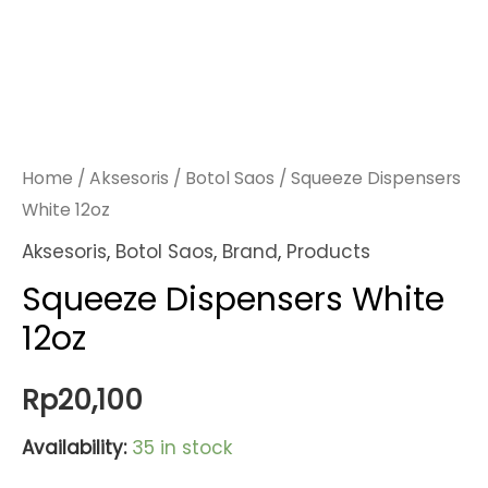
Home
/
Aksesoris
/
Botol Saos
/ Squeeze Dispensers
White 12oz
Aksesoris
,
Botol Saos
,
Brand
,
Products
Squeeze Dispensers White
12oz
Rp
20,100
Availability:
35 in stock