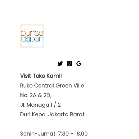
Visit Toko Kami!
Ruko Central Green Ville
No. 2A & 2D,
Jl. Mangga I / 2
Duri Kepa, Jakarta Barat
Senin-Jumat: 7:30 - 18.00