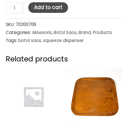
Squeeze
Add to cart
Dispensers
White
SKU:
70200706
Categories:
Aksesoris
,
Botol Saos
,
Brand
,
Products
12oz
Tags:
botol saos
,
squeeze dispenser
quantity
Related products