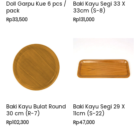
Doll Garpu Kue 6 pcs /
Baki Kayu Segi 33 X
pack
33cm (S-8)
Rp
33,500
Rp
131,000
Baki Kayu Bulat Round
Baki Kayu Segi 29 X
30 cm (R-7)
11cm (S-22)
Rp
102,300
Rp
47,000