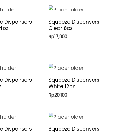
e Dispensers
Squeeze Dispensers
4oz
Clear 8oz
Rp
17,900
e Dispensers
Squeeze Dispensers
z
White 12oz
Rp
20,100
e Dispensers
Squeeze Dispensers