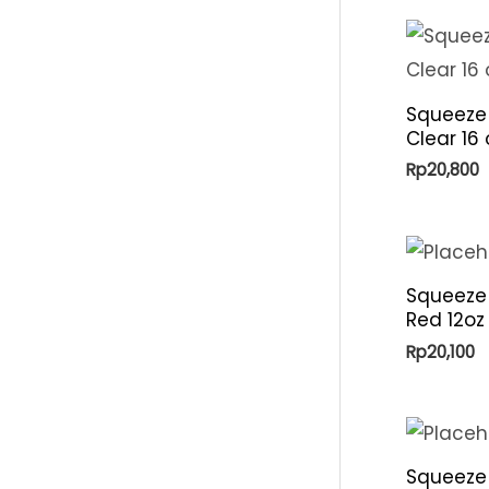
p
i
r
c
i
e
Squeeze
c
Clear 16 
e
Rp
20,800
Squeeze
Red 12oz
Rp
20,100
Squeeze