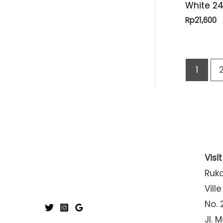
White 2
Rp
21,600
1
Visi
Ruk
Ville
No. 
Jl. 