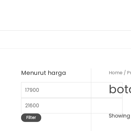
Skip
to
content
Menurut harga
Home
/ P
bot
M
i
M
n
a
Showing 1
p
Filter
x
r