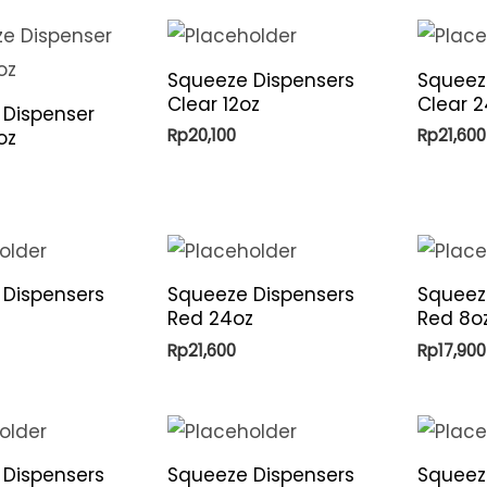
Squeeze Dispensers
Squeez
Clear 12oz
Clear 2
 Dispenser
Rp
20,100
Rp
21,600
oz
 Dispensers
Squeeze Dispensers
Squeez
Red 24oz
Red 8o
Rp
21,600
Rp
17,900
 Dispensers
Squeeze Dispensers
Squeez