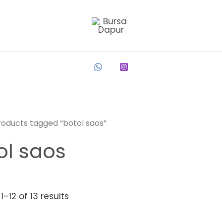
roducts tagged “botol saos”
ol saos
–12 of 13 results