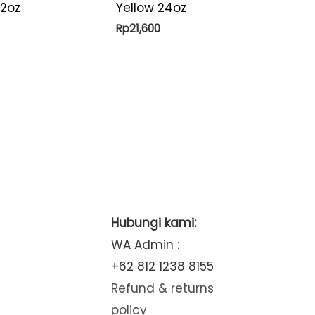
12oz
Yellow 24oz
Rp
21,600
Hubungi kami:
WA Admin :
+62 812 1238 8155
Refund & returns
policy