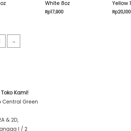
4oz
White 8oz
Yellow 
Rp
17,900
Rp
20,100
2
→
t Toko Kami!
o Central Green
2A & 2D,
Mangga I / 2