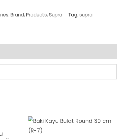
ries:
Brand
,
Products
,
Supra
Tag:
supra
u