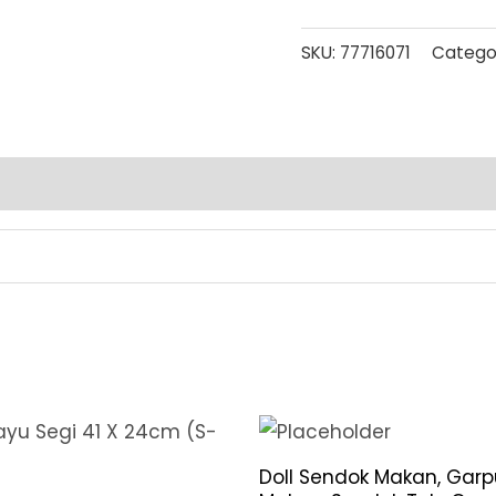
SKU:
77716071
Catego
Doll Sendok Makan, Garp