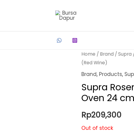
Home
/
Brand
/
Supra
(Red Wine)
Brand
,
Products
,
Sup
Supra Rose
Oven 24 cm
Rp
209,300
Out of stock