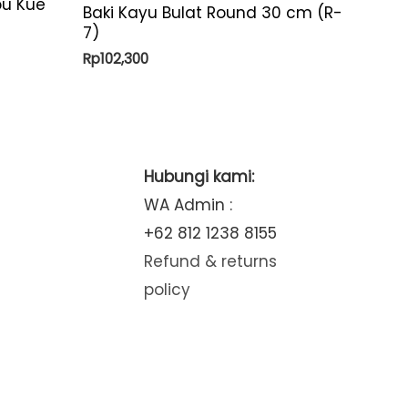
pu Kue
Baki Kayu Bulat Round 30 cm (R-
7)
Rp
102,300
Hubungi kami:
WA Admin :
+62 812 1238 8155
Refund & returns
policy