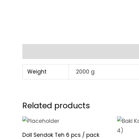
Additional information
Weight
2000 g
Related products
Doll Sendok Teh 6 pcs / pack