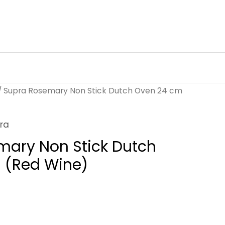
/ Supra Rosemary Non Stick Dutch Oven 24 cm
ra
mary Non Stick Dutch
 (Red Wine)