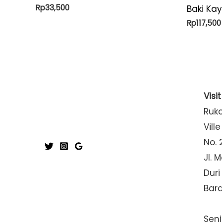
Rp
33,500
Baki Ka
Rp
117,500
Visi
Ruk
Ville
No. 
Jl. 
Duri
Bar
Seni