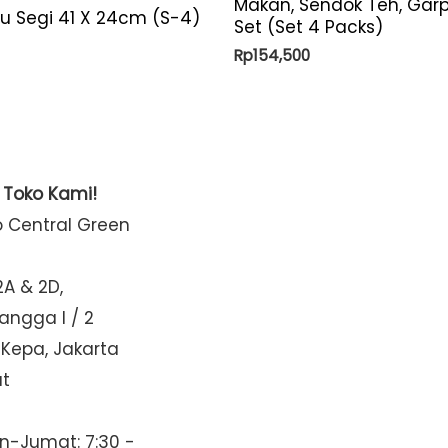
Makan, Sendok Teh, Gar
yu Segi 41 X 24cm (S-4)
Set (Set 4 Packs)
Rp
154,500
t Toko Kami!
o Central Green
2A & 2D,
Mangga I / 2
 Kepa, Jakarta
at
n-Jumat: 7:30 -