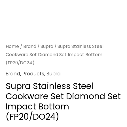
Home
/
Brand
/
Supra
/ Supra Stainless Steel
Cookware Set Diamond Set Impact Bottom
(FP20/DO24)
Brand
,
Products
,
Supra
Supra Stainless Steel
Cookware Set Diamond Set
Impact Bottom
(FP20/DO24)