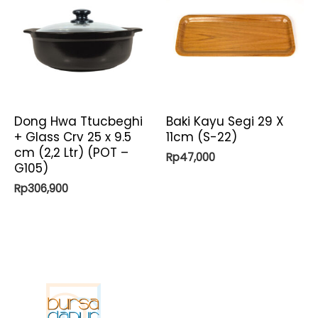
Dong Hwa Ttucbeghi
Baki Kayu Segi 29 X
+ Glass Crv 25 x 9.5
11cm (S-22)
cm (2,2 Ltr) (POT –
Rp
47,000
G105)
Rp
306,900