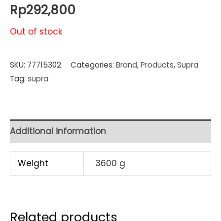
Rp
292,800
Out of stock
SKU:
77715302
Categories:
Brand
,
Products
,
Supra
Tag:
supra
Additional information
Weight
3600 g
Related products