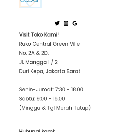
Visit Toko Kami!
Ruko Central Green Ville
No. 2A & 2D,
Jl. Mangga I / 2
Duri Kepa, Jakarta Barat
Senin-Jumat: 7:30 - 18.00
Sabtu: 9:00 - 16.00
(Minggu & Tgl Merah Tutup)
Hubungi kami: