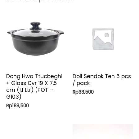
Dong Hwa Ttucbeghi
Doll Sendok Teh 6 pcs
+ Glass Cvr 19 X 7,5
/ pack
cm (1,1 Ltr) (POT –
Rp
33,500
G103)
Rp
188,500