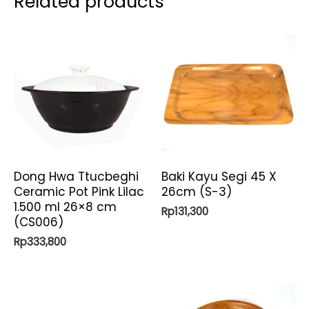
Related products
Dong Hwa Ttucbeghi
Baki Kayu Segi 45 X
Ceramic Pot Pink Lilac
26cm (S-3)
1.500 ml 26×8 cm
Rp
131,300
(CS006)
Rp
333,800