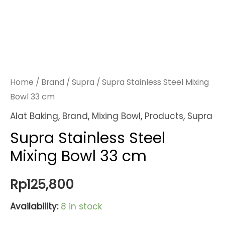
Home
/
Brand
/
Supra
/ Supra Stainless Steel Mixing
Bowl 33 cm
Alat Baking
,
Brand
,
Mixing Bowl
,
Products
,
Supra
Supra Stainless Steel
Mixing Bowl 33 cm
Rp
125,800
Availability:
8 in stock