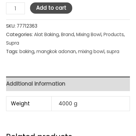
Supra
Add to cart
Stainless
Steel
SKU:
77712363
Categories:
Alat Baking
,
Brand
,
Mixing Bowl
,
Products
,
Mixing
Supra
Bowl
Tags:
baking
,
mangkok adonan
,
mixing bowl
,
supra
33
cm
quantity
Additional information
Weight
4000 g