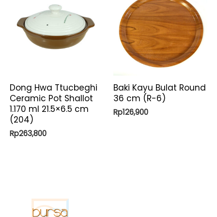
Dong Hwa Ttucbeghi
Baki Kayu Bulat Round
Ceramic Pot Shallot
36 cm (R-6)
1.170 ml 21.5×6.5 cm
Rp
126,900
(204)
Rp
263,800