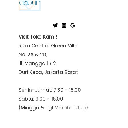
Visit Toko Kami!
Ruko Central Green Ville
No. 2A & 2D,
Jl. Mangga I / 2
Duri Kepa, Jakarta Barat
Senin-Jumat: 7:30 - 18.00
Sabtu: 9:00 - 16.00
(Minggu & Tgl Merah Tutup)