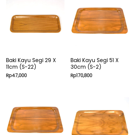
Baki Kayu Segi 29 X
Baki Kayu Segi 51 X
11cm (S-22)
30cm (S-2)
Rp
47,000
Rp
170,800