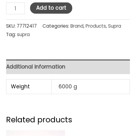
Supra
Add to cart
Stainless
Steel
SKU:
77712417
Categories:
Brand
,
Products
,
Supra
Tag:
supra
Steamer
Set
32
cm
Additional information
x
2
Weight
6000 g
quantity
Related products