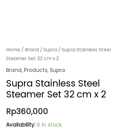
Home
/
Brand
/
Supra
/ Supra Stainless Steel
Steamer Set 32 cm x 2
Brand
,
Products
,
Supra
Supra Stainless Steel
Steamer Set 32 cm x 2
Rp
360,000
Availability:
6 in stock