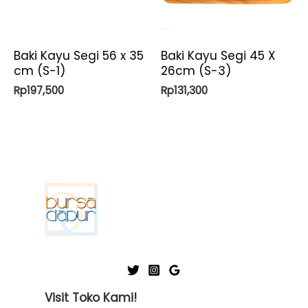
Baki Kayu Segi 56 x 35
Baki Kayu Segi 45 X
cm (S-1)
26cm (S-3)
Rp
197,500
Rp
131,300
Visit Toko Kami!