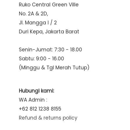
Ruko Central Green Ville
No. 2A & 2D,
Jl. Mangga I / 2
Duri Kepa, Jakarta Barat
Senin-Jumat: 7:30 - 18.00
Sabtu: 9:00 - 16.00
(Minggu & Tgl Merah Tutup)
Hubungi kami:
WA Admin :
+62 812 1238 8155
Refund & returns policy