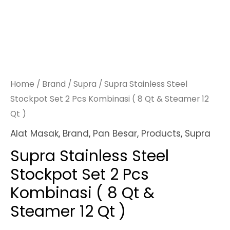
Home
/
Brand
/
Supra
/ Supra Stainless Steel
Stockpot Set 2 Pcs Kombinasi ( 8 Qt & Steamer 12
Qt )
Alat Masak
,
Brand
,
Pan Besar
,
Products
,
Supra
Supra Stainless Steel
Stockpot Set 2 Pcs
Kombinasi ( 8 Qt &
Steamer 12 Qt )