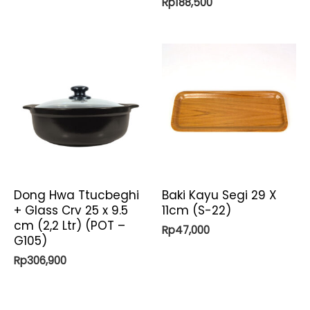
Rp
188,500
Dong Hwa Ttucbeghi
Baki Kayu Segi 29 X
+ Glass Crv 25 x 9.5
11cm (S-22)
cm (2,2 Ltr) (POT –
Rp
47,000
G105)
Rp
306,900