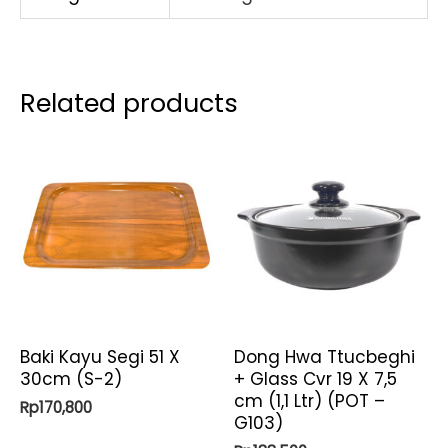
&
Steamer
12
Related products
Qt
)
quantity
Baki Kayu Segi 51 X
Dong Hwa Ttucbeghi
30cm (S-2)
+ Glass Cvr 19 X 7,5
cm (1,1 Ltr) (POT –
Rp
170,800
G103)