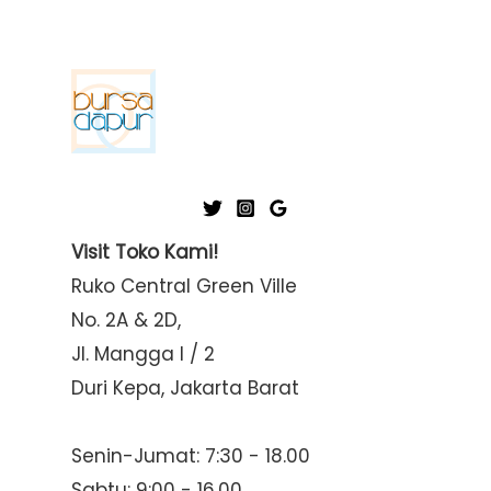
Visit Toko Kami!
Ruko Central Green Ville
No. 2A & 2D,
Jl. Mangga I / 2
Duri Kepa, Jakarta Barat
Senin-Jumat: 7:30 - 18.00
Sabtu: 9:00 - 16.00