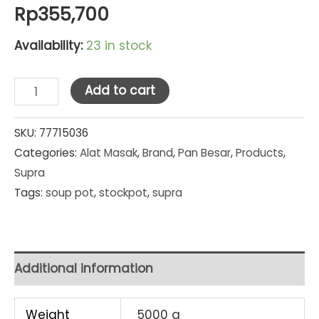
Rp
355,700
Availability:
23 in stock
Supra
Add to cart
Stainless
Steel
SKU:
77715036
Categories:
Alat Masak
,
Brand
,
Pan Besar
,
Products
,
Stockpot
Supra
Set
Tags:
soup pot
,
stockpot
,
supra
2
Pcs
Kombinasi
(
Additional information
8
Qt
Weight
5000 g