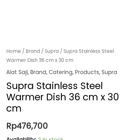
Home
/
Brand
/
Supra
/ Supra Stainless Steel
Warmer Dish 36 cm x 30 cm
Alat Saji
,
Brand
,
Catering
,
Products
,
Supra
Supra Stainless Steel
Warmer Dish 36 cm x 30
cm
Rp
476,700
Availability:
2 in stock