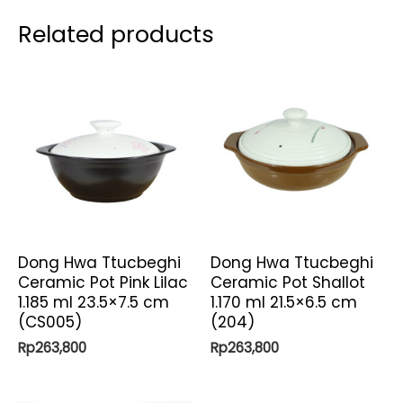
Related products
Dong Hwa Ttucbeghi
Dong Hwa Ttucbeghi
Ceramic Pot Pink Lilac
Ceramic Pot Shallot
1.185 ml 23.5×7.5 cm
1.170 ml 21.5×6.5 cm
(CS005)
(204)
Rp
263,800
Rp
263,800