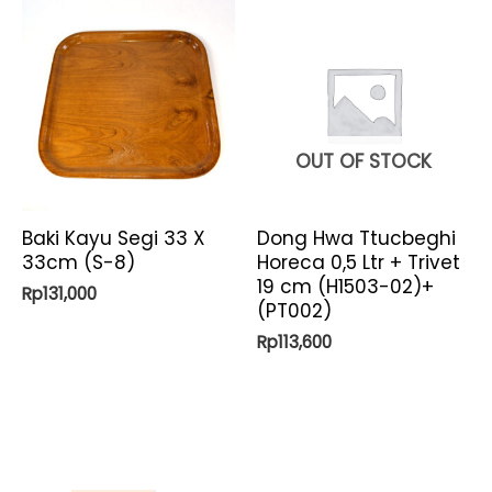
OUT OF STOCK
Baki Kayu Segi 33 X
Dong Hwa Ttucbeghi
33cm (S-8)
Horeca 0,5 Ltr + Trivet
19 cm (H1503-02)+
Rp
131,000
(PT002)
Rp
113,600