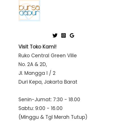
Visit Toko Kami!
Ruko Central Green Ville
No. 2A & 2D,
Jl. Mangga I / 2
Duri Kepa, Jakarta Barat
Senin-Jumat: 7:30 - 18.00
Sabtu: 9:00 - 16.00
(Minggu & Tgl Merah Tutup)