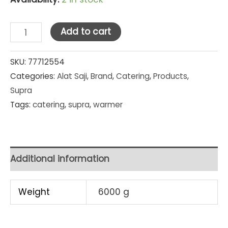
Supra
Add to cart
Stainless
Steel
SKU:
77712554
Categories:
Alat Saji
,
Brand
,
Catering
,
Products
,
Warmer
Supra
Dish
Tags:
catering
,
supra
,
warmer
36
cm
x
30
Additional information
cm
quantity
Weight
6000 g