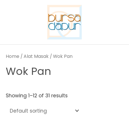
Skip
to
content
Home
/
Alat Masak
/ Wok Pan
Wok Pan
Showing 1–12 of 31 results