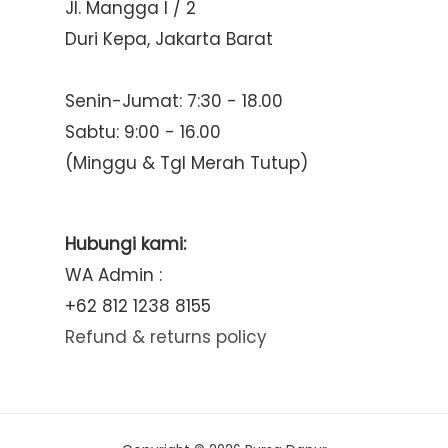
Jl. Mangga I / 2
Duri Kepa, Jakarta Barat
Senin-Jumat: 7:30 - 18.00
Sabtu: 9:00 - 16.00
(Minggu & Tgl Merah Tutup)
Hubungi kami:
WA Admin :
+62 812 1238 8155
Refund & returns policy