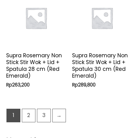
Supra Rosemary Non
Supra Rosemary Non
Stick Stir Wok + Lid +
Stick Stir Wok + Lid +
Spatula 28 cm (Red
Spatula 30 cm (Red
Emerald)
Emerald)
Rp
263,200
Rp
289,800
1
2
3
→