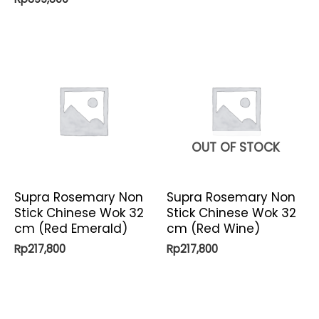
OUT OF STOCK
Supra Rosemary Non
Supra Rosemary Non
Stick Chinese Wok 32
Stick Chinese Wok 32
cm (Red Emerald)
cm (Red Wine)
Rp
217,800
Rp
217,800