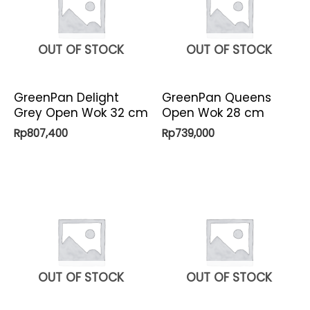
OUT OF STOCK
OUT OF STOCK
GreenPan Delight
GreenPan Queens
Grey Open Wok 32 cm
Open Wok 28 cm
Rp
807,400
Rp
739,000
OUT OF STOCK
OUT OF STOCK