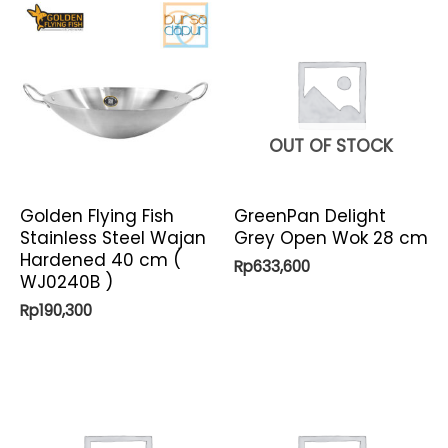
OUT OF STOCK
Golden Flying Fish
GreenPan Delight
Stainless Steel Wajan
Grey Open Wok 28 cm
Hardened 40 cm (
Rp
633,600
WJ0240B )
Rp
190,300