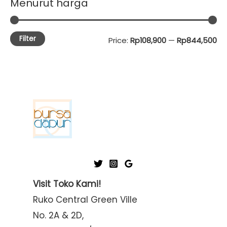
Menurut harga
Filter
M
M
Price:
Rp108,900
—
Rp844,500
i
a
n
x
p
p
r
r
i
i
c
c
e
e
Visit Toko Kami!
Ruko Central Green Ville
No. 2A & 2D,