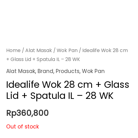
Home
/
Alat Masak
/
Wok Pan
/ Idealife Wok 28 cm
+ Glass Lid + Spatula IL – 28 WK
Alat Masak
,
Brand
,
Products
,
Wok Pan
Idealife Wok 28 cm + Glass
Lid + Spatula IL – 28 WK
Rp
360,800
Out of stock