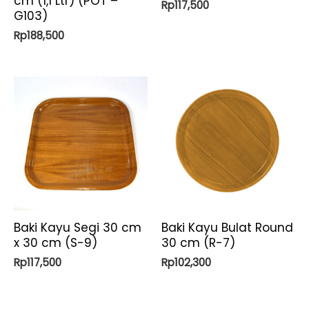
cm (1,1 Ltr) (POT –
Rp
117,500
G103)
Rp
188,500
Baki Kayu Segi 30 cm
Baki Kayu Bulat Round
x 30 cm (S-9)
30 cm (R-7)
Rp
117,500
Rp
102,300