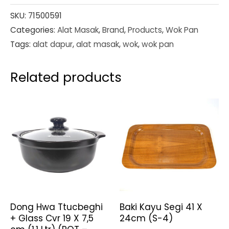
SKU:
71500591
Categories:
Alat Masak
,
Brand
,
Products
,
Wok Pan
Tags:
alat dapur
,
alat masak
,
wok
,
wok pan
Related products
Dong Hwa Ttucbeghi
Baki Kayu Segi 41 X
+ Glass Cvr 19 X 7,5
24cm (S-4)