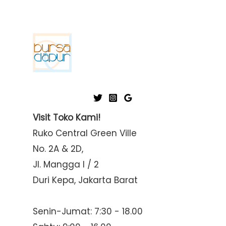
Visit Toko Kami!
Ruko Central Green Ville
No. 2A & 2D,
Jl. Mangga I / 2
Duri Kepa, Jakarta Barat
Senin-Jumat: 7:30 - 18.00