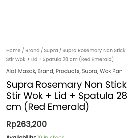
Home
/
Brand
/
Supra
/ Supra Rosemary Non Stick
Stir Wok + Lid + Spatula 28 cm (Red Emerald)
Alat Masak
,
Brand
,
Products
,
Supra
,
Wok Pan
Supra Rosemary Non Stick
Stir Wok + Lid + Spatula 28
cm (Red Emerald)
Rp
263,200
Availability:
10 in stock