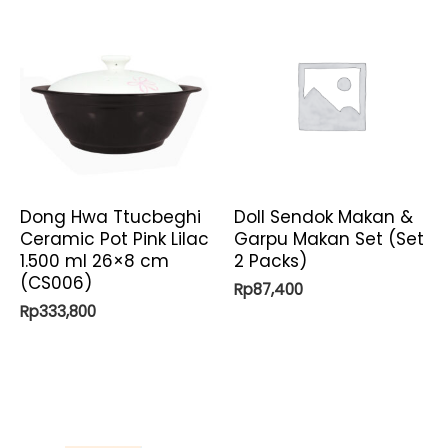
Dong Hwa Ttucbeghi
Doll Sendok Makan &
Ceramic Pot Pink Lilac
Garpu Makan Set (Set
1.500 ml 26×8 cm
2 Packs)
(CS006)
Rp
87,400
Rp
333,800