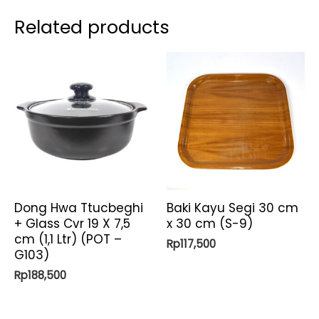
Emerald)
Related products
quantity
Dong Hwa Ttucbeghi
Baki Kayu Segi 30 cm
+ Glass Cvr 19 X 7,5
x 30 cm (S-9)
cm (1,1 Ltr) (POT –
Rp
117,500
G103)
Rp
188,500