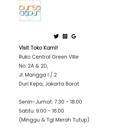
Visit Toko Kami!
Ruko Central Green Ville
No. 2A & 2D,
Jl. Mangga I / 2
Duri Kepa, Jakarta Barat
Senin-Jumat: 7:30 - 18.00
Sabtu: 9:00 - 16.00
(Minggu & Tgl Merah Tutup)