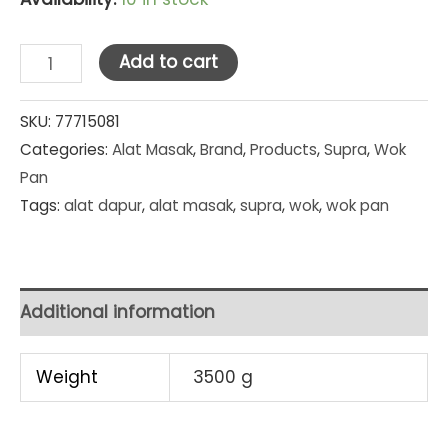
Supra
Add to cart
Rosemary
Non
SKU:
77715081
Categories:
Alat Masak
,
Brand
,
Products
,
Supra
,
Wok
Stick
Pan
Stir
Tags:
alat dapur
,
alat masak
,
supra
,
wok
,
wok pan
Wok
+
Lid
+
Additional information
Spatula
28
Weight
3500 g
cm
(Red