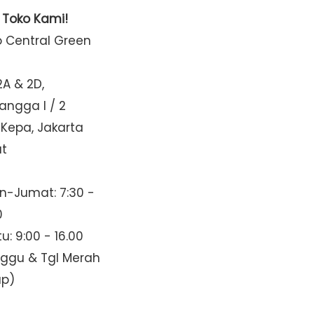
t Toko Kami!
o Central Green
2A & 2D,
Mangga I / 2
 Kepa, Jakarta
at
n-Jumat: 7:30 -
0
u: 9:00 - 16.00
nggu & Tgl Merah
up)