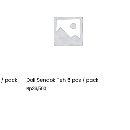
 / pack
Doll Sendok Teh 6 pcs / pack
Rp
33,500