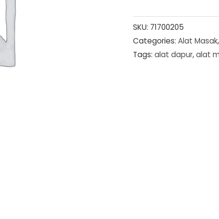
SKU:
71700205
Categories:
Alat Masak
Tags:
alat dapur
,
alat 