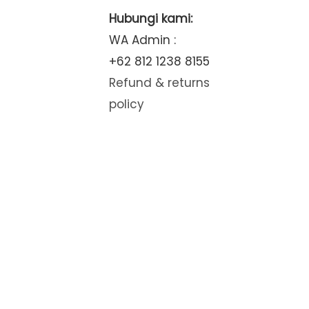
Hubungi kami:
WA Admin :
+62 812 1238 8155
Refund & returns
policy