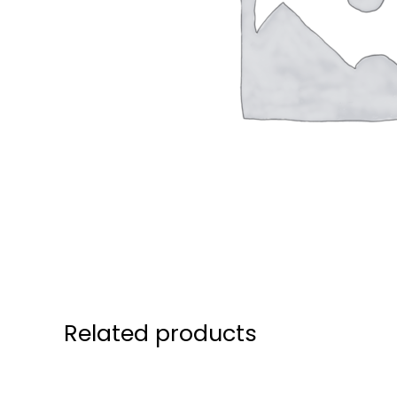
Related products