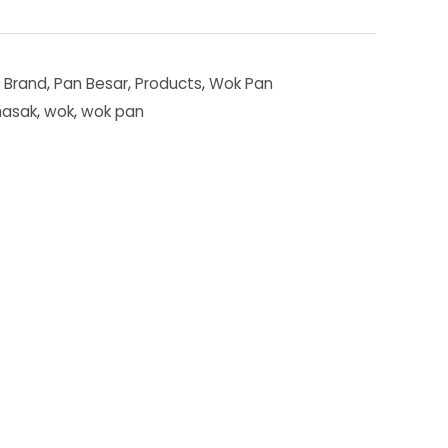
,
Brand
,
Pan Besar
,
Products
,
Wok Pan
masak
,
wok
,
wok pan