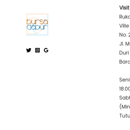
Visi
Ruk
Ville
No. 
Jl. 
Duri
Bar
Seni
18.0
Sabt
(Mi
Tut