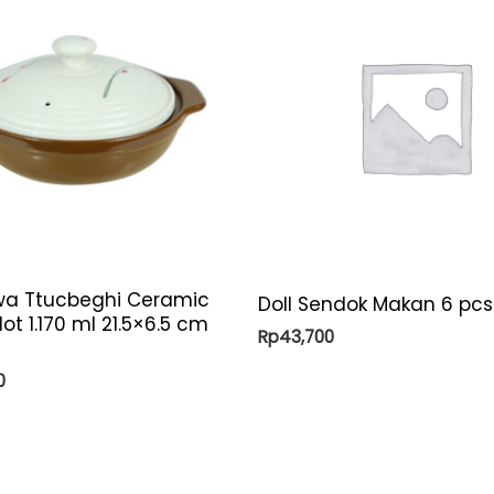
a Ttucbeghi Ceramic
Doll Sendok Makan 6 pcs
lot 1.170 ml 21.5×6.5 cm
Rp
43,700
0