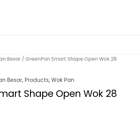
an Besar
/ GreenPan Smart Shape Open Wok 28
an Besar
,
Products
,
Wok Pan
mart Shape Open Wok 28