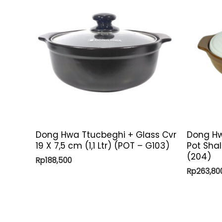
Dong Hwa Ttucbeghi + Glass Cvr
Dong Hw
19 X 7,5 cm (1,1 Ltr) (POT – G103)
Pot Shal
(204)
Rp
188,500
Rp
263,80