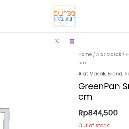
Home
/
Alat Masak
/
P
cm
Alat Masak
,
Brand
,
P
GreenPan S
cm
Rp
844,500
Out of stock